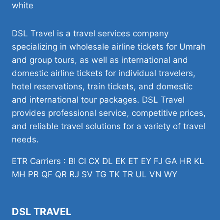
DSL Travel is a travel services company
specializing in wholesale airline tickets for Umrah
and group tours, as well as international and
domestic airline tickets for individual travelers,
hotel reservations, train tickets, and domestic
and international tour packages. DSL Travel
provides professional service, competitive prices,
and reliable travel solutions for a variety of travel
needs.
ETR Carriers : BI CI CX DL EK ET EY FJ GA HR KL
MH PR QF QR RJ SV TG TK TR UL VN WY
DSL TRAVEL