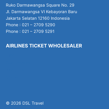
Ruko Darmawangsa Square No. 29
Jl. Darmawangsa VI Kebayoran Baru
Jakarta Selatan 12160 Indonesia
Phone : 021 – 2709 5290
Phone : 021 – 2709 5291
AIRLINES TICKET WHOLESALER
Flight
Our Services
About Us
Contact
© 2026 DSL Travel