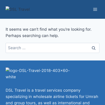
Skip
to
content
It seems we can’t find what you’re looking for.
Perhaps searching can help.
Search
for:
DSL Travel is a travel services company
specializing in wholesale airline tickets for Umrah
and group tours, as well as international and