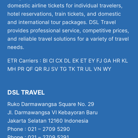
domestic airline tickets for individual travelers,
hotel reservations, train tickets, and domestic
and international tour packages. DSL Travel
provides professional service, competitive prices,
and reliable travel solutions for a variety of travel
needs.
ETR Carriers : BI CI CX DL EK ET EY FJ GA HR KL
MH PR QF QR RJ SV TG TK TR UL VN WY
DSL TRAVEL
Ruko Darmawangsa Square No. 29
Jl. Darmawangsa VI Kebayoran Baru
Jakarta Selatan 12160 Indonesia
Phone : 021 – 2709 5290
Phone : 021 – 2709 5291