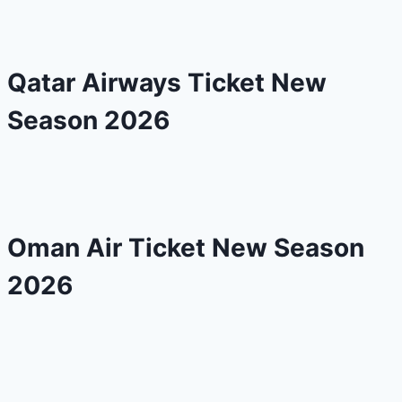
Qatar Airways Ticket New
Season 2026
Oman Air Ticket New Season
2026