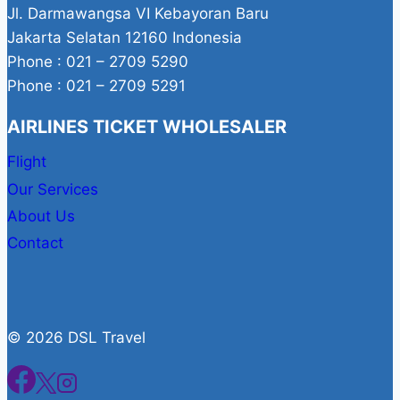
Jl. Darmawangsa VI Kebayoran Baru
Jakarta Selatan 12160 Indonesia
Phone : 021 – 2709 5290
Phone : 021 – 2709 5291
AIRLINES TICKET WHOLESALER
Flight
Our Services
About Us
Contact
© 2026 DSL Travel