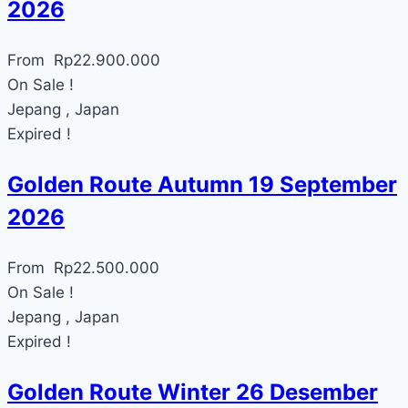
2026
From
Rp
22.900.000
On Sale !
Jepang , Japan
Expired !
Golden Route Autumn 19 September
2026
From
Rp
22.500.000
On Sale !
Jepang , Japan
Expired !
Golden Route Winter 26 Desember