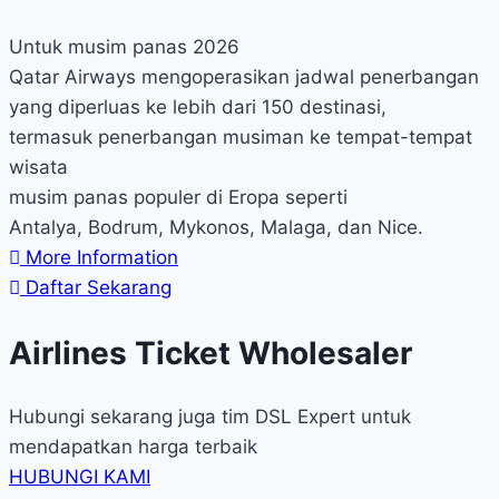
Untuk musim panas 2026
Qatar Airways mengoperasikan jadwal penerbangan
yang diperluas ke lebih dari 150 destinasi,
termasuk penerbangan musiman ke tempat-tempat
wisata
musim panas populer di Eropa seperti
Antalya, Bodrum, Mykonos, Malaga, dan Nice.
More Information
Daftar Sekarang
Airlines Ticket Wholesaler
Hubungi sekarang juga tim DSL Expert untuk
mendapatkan harga terbaik
HUBUNGI KAMI