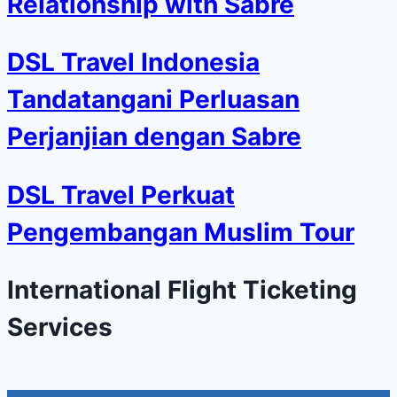
Relationship with Sabre
DSL Travel Indonesia
Tandatangani Perluasan
Perjanjian dengan Sabre
DSL Travel Perkuat
Pengembangan Muslim Tour
International Flight Ticketing
Services