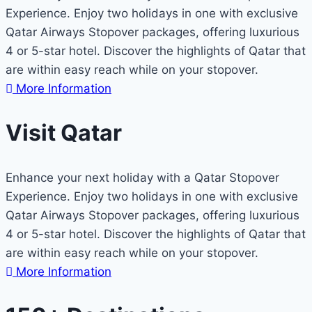
Experience. Enjoy two holidays in one with exclusive
Qatar Airways Stopover packages, offering luxurious
4 or 5-star hotel. Discover the highlights of Qatar that
are within easy reach while on your stopover.
More Information
Visit Qatar
Enhance your next holiday with a Qatar Stopover
Experience. Enjoy two holidays in one with exclusive
Qatar Airways Stopover packages, offering luxurious
4 or 5-star hotel. Discover the highlights of Qatar that
are within easy reach while on your stopover.
More Information