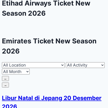
Etihad Airways Ticket New
Season 2026
Emirates Ticket New Season
2026
←
→
Libur Natal di Jepang 20 Desember
2026