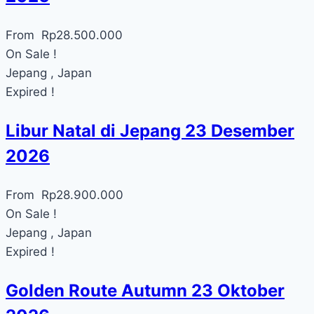
From
Rp
28.500.000
On Sale !
Jepang , Japan
Expired !
Libur Natal di Jepang 23 Desember
2026
From
Rp
28.900.000
On Sale !
Jepang , Japan
Expired !
Golden Route Autumn 23 Oktober