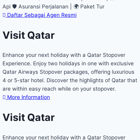
Api 🛡 Asuransi Perjalanan | 🌍 Paket Tur
Daftar Sebagai Agen Resmi
Visit Qatar
Enhance your next holiday with a Qatar Stopover
Experience. Enjoy two holidays in one with exclusive
Qatar Airways Stopover packages, offering luxurious
4 or 5-star hotel. Discover the highlights of Qatar that
are within easy reach while on your stopover.
More Information
Visit Qatar
Enhance your next holiday with a Qatar Stopover