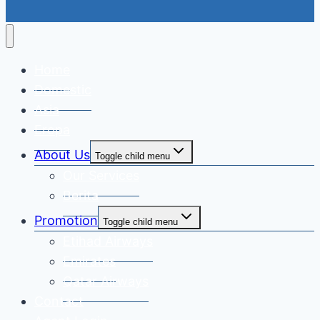
Home
Domestic
Asia
Eropa
About Us
Toggle child menu
Our Services
Berita
Promotion
Toggle child menu
Etihad Airways
Emirates
Qatar Airways
Contact