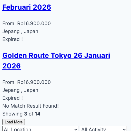
Februari 2026
From
Rp
16.900.000
Jepang , Japan
Expired !
Golden Route Tokyo 26 Januari
2026
From
Rp
16.900.000
Jepang , Japan
Expired !
No Match Result Found!
Showing
3
of
14
Load More