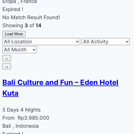
Eropa , France
Expired !
No Match Result Found!
Showing
3
of
14
Load More
←
→
Bali Culture and Fun – Eden Hotel
Kuta
5 Days 4 Nights
From
Rp
3.985.000
Bali , Indonesia
Expired !