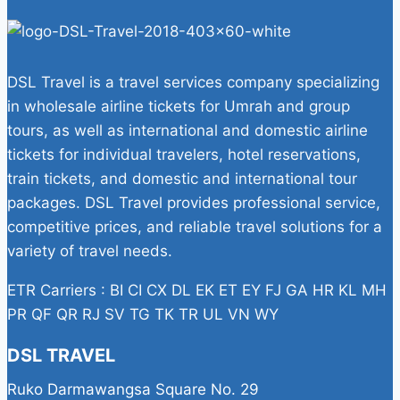
DSL Travel is a travel services company specializing
in wholesale airline tickets for Umrah and group
tours, as well as international and domestic airline
tickets for individual travelers, hotel reservations,
train tickets, and domestic and international tour
packages. DSL Travel provides professional service,
competitive prices, and reliable travel solutions for a
variety of travel needs.
ETR Carriers : BI CI CX DL EK ET EY FJ GA HR KL MH
PR QF QR RJ SV TG TK TR UL VN WY
DSL TRAVEL
Ruko Darmawangsa Square No. 29