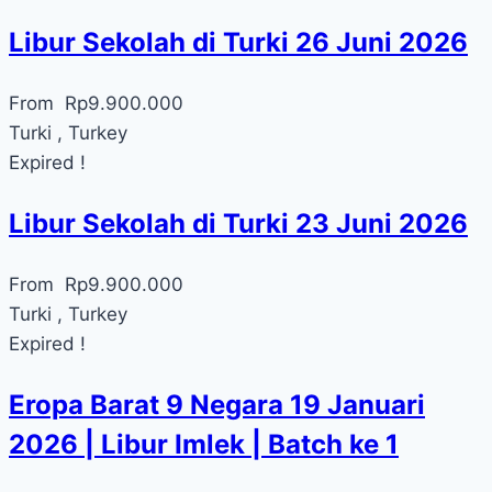
Libur Sekolah di Turki 26 Juni 2026
From
Rp
9.900.000
Turki , Turkey
Expired !
Libur Sekolah di Turki 23 Juni 2026
From
Rp
9.900.000
Turki , Turkey
Expired !
Eropa Barat 9 Negara 19 Januari
2026 | Libur Imlek | Batch ke 1