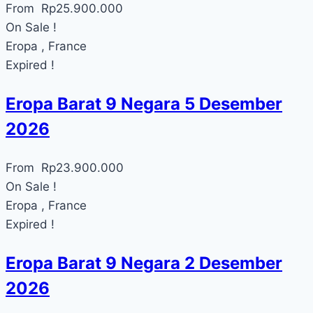
From
Rp
25.900.000
On Sale !
Eropa , France
Expired !
Eropa Barat 9 Negara 5 Desember
2026
From
Rp
23.900.000
On Sale !
Eropa , France
Expired !
Eropa Barat 9 Negara 2 Desember
2026