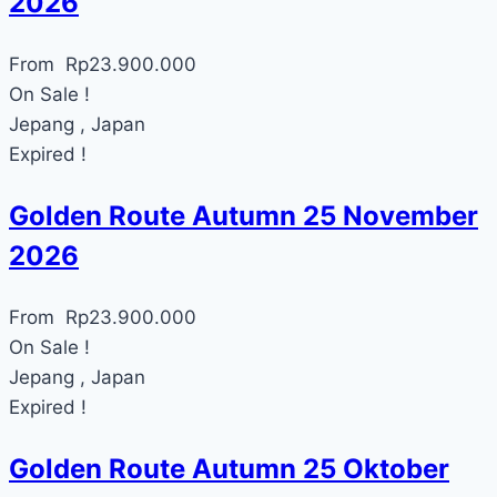
2026
From
Rp
23.900.000
On Sale !
Jepang , Japan
Expired !
Golden Route Autumn 25 November
2026
From
Rp
23.900.000
On Sale !
Jepang , Japan
Expired !
Golden Route Autumn 25 Oktober