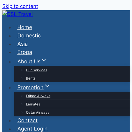
Skip to content
Home
Domestic
Asia
Eropa
About Us
Our Services
Berita
Promotion
Etihad Airways
Emirates
Qatar Airways
Contact
Agent Login