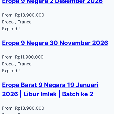
Eropa 9 Negara 2 Desember 2026
From
Rp
18.900.000
Eropa , France
Expired !
Eropa 9 Negara 30 November 2026
From
Rp
11.900.000
Eropa , France
Expired !
Eropa Barat 9 Negara 19 Januari
2026 | Libur Imlek | Batch ke 2
From
Rp
18.900.000