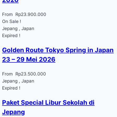
From
Rp
23.900.000
On Sale !
Jepang , Japan
Expired !
Golden Route Tokyo Spring in Japan
23 – 29 Mei 2026
From
Rp
23.500.000
Jepang , Japan
Expired !
Paket Special Libur Sekolah di
Jepang