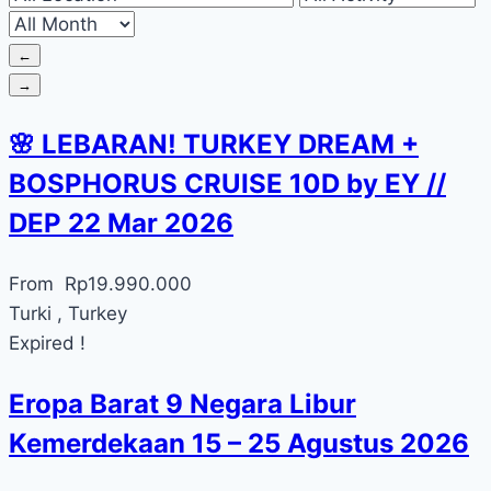
←
→
🌸 LEBARAN! TURKEY DREAM +
BOSPHORUS CRUISE 10D by EY //
DEP 22 Mar 2026
From
Rp
19.990.000
Turki , Turkey
Expired !
Eropa Barat 9 Negara Libur
Kemerdekaan 15 – 25 Agustus 2026