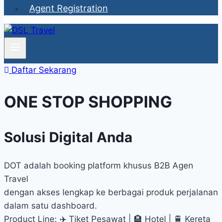
Agent Registration
Daftar Sekarang
ONE STOP SHOPPING
Solusi Digital Anda
DOT adalah booking platform khusus B2B Agen
Travel
dengan akses lengkap ke berbagai produk perjalanan
dalam satu dashboard.
Product Line: ✈️ Tiket Pesawat | 🏨 Hotel | 🚆 Kereta