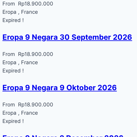
From
Rp
18.900.000
Eropa , France
Expired !
Eropa 9 Negara 30 September 2026
From
Rp
18.900.000
Eropa , France
Expired !
Eropa 9 Negara 9 Oktober 2026
From
Rp
18.900.000
Eropa , France
Expired !