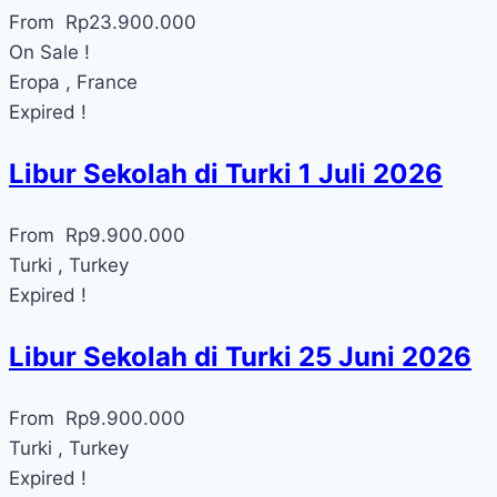
From
Rp
23.900.000
On Sale !
Eropa , France
Expired !
Libur Sekolah di Turki 1 Juli 2026
From
Rp
9.900.000
Turki , Turkey
Expired !
Libur Sekolah di Turki 25 Juni 2026
From
Rp
9.900.000
Turki , Turkey
Expired !