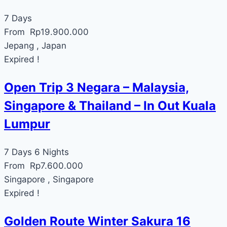
7 Days
From
Rp
19.900.000
Jepang , Japan
Expired !
Open Trip 3 Negara – Malaysia,
Singapore & Thailand – In Out Kuala
Lumpur
7 Days 6 Nights
From
Rp
7.600.000
Singapore , Singapore
Expired !
Golden Route Winter Sakura 16