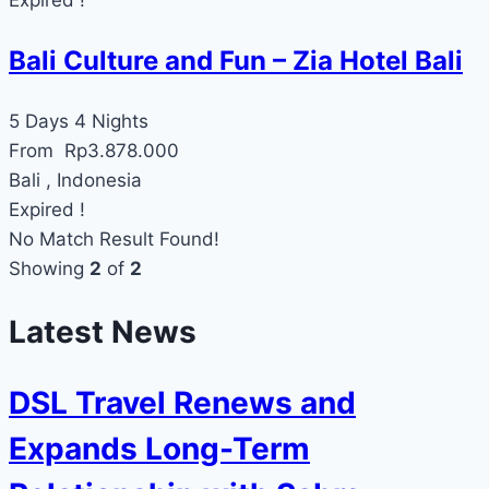
Bali Culture and Fun – Zia Hotel Bali
5 Days 4 Nights
From
Rp
3.878.000
Bali , Indonesia
Expired !
No Match Result Found!
Showing
2
of
2
Latest News
DSL Travel Renews and
Expands Long-Term