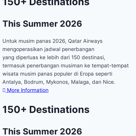
150+ Destinations
This Summer 2026
Untuk musim panas 2026, Qatar Airways
mengoperasikan jadwal penerbangan
yang diperluas ke lebih dari 150 destinasi,
termasuk penerbangan musiman ke tempat-tempat
wisata musim panas populer di Eropa seperti
Antalya, Bodrum, Mykonos, Malaga, dan Nice.
More Information
150+ Destinations
This Summer 2026