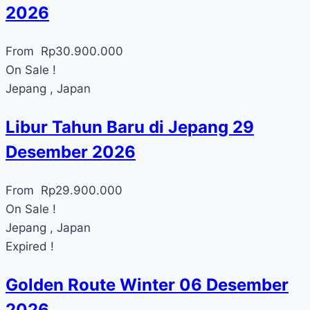
2026
From
Rp
30.900.000
On Sale !
Jepang , Japan
Libur Tahun Baru di Jepang 29
Desember 2026
From
Rp
29.900.000
On Sale !
Jepang , Japan
Expired !
Golden Route Winter 06 Desember
2026