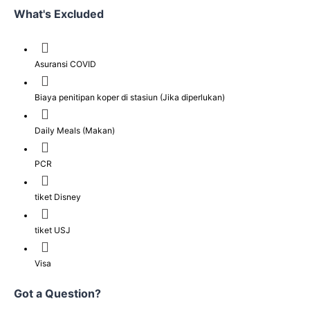
What's Excluded
Asuransi COVID
Biaya penitipan koper di stasiun (Jika diperlukan)
Daily Meals (Makan)
PCR
tiket Disney
tiket USJ
Visa
Got a Question?