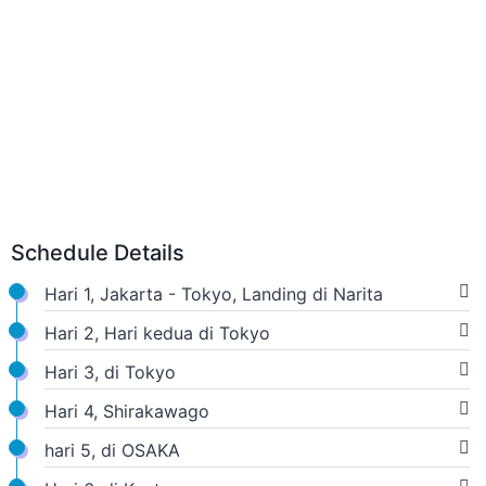
Schedule Details
Hari 1, Jakarta - Tokyo, Landing di Narita
Hari 2, Hari kedua di Tokyo
Hari 3, di Tokyo
Hari 4, Shirakawago
hari 5, di OSAKA