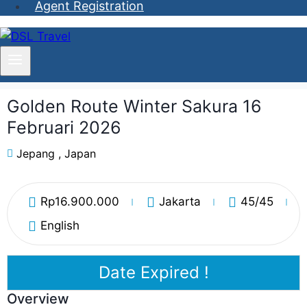
Agent Registration
Golden Route Winter Sakura 16
Februari 2026
Jepang , Japan
16
Rp
16.900.000
Jakarta
45
/45
English
Date Expired !
Overview