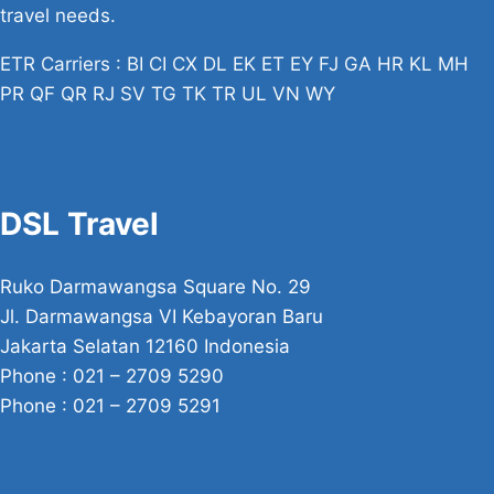
travel needs.
ETR Carriers : BI CI CX DL EK ET EY FJ GA HR KL MH
PR QF QR RJ SV TG TK TR UL VN WY
DSL Travel
Ruko Darmawangsa Square No. 29
Jl. Darmawangsa VI Kebayoran Baru
Jakarta Selatan 12160 Indonesia
Phone : 021 – 2709 5290
Phone : 021 – 2709 5291