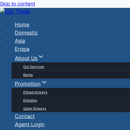
Skip to content
Home
Domestic
Asia
Eropa
About Us
Our Services
Berita
Promotion
Etihad Airways
Emirates
Qatar Airways
Contact
Agent Login