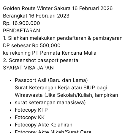
Golden Route Winter Sakura 16 Februari 2026
Berangkat 16 Februari 2023
Rp. 16.900.000
PENDAFTARAN
1. Silahkan melakukan pendaftaran & pembayaran
DP sebesar Rp 500,000
ke rekening PT Permata Kencana Mulia
2. Screenshot passport peserta
SYARAT VISA JAPAN
Passport Asli (Baru dan Lama)
Surat Keterangan Kerja atau SIUP bagi
Wiraswasta (Jika Sekolah/Kuliah, lampirkan
surat keterangan mahasiswa)
Fotocopy KTP
Fotocopy KK
Fotocopy Akte Kelahiran
Fotocopy Akte Nikah/Surat Cerai