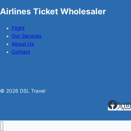
Airlines Ticket Wholesaler
Flight
Our Services
About Us
Contact
© 2026 DSL Travel