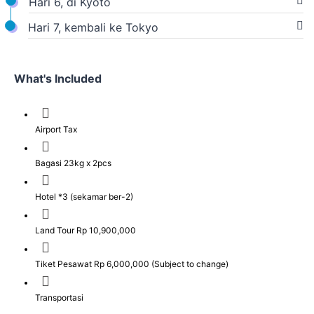
Hari 6, di Kyoto
Hari 7, kembali ke Tokyo
What's Included
Airport Tax
Bagasi 23kg x 2pcs
Hotel *3 (sekamar ber-2)
Land Tour Rp 10,900,000
Tiket Pesawat Rp 6,000,000 (Subject to change)
Transportasi