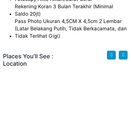
Rekening Koran 3 Bulan Terakhir (Minimal
Saldo 20jt)
Pass Photo Ukuran 4,5CM X 4,5cm 2 Lembar
(Latar Belakang Putih, Tidak Berkacamata, dan
Tidak Terlihat Gigi)
Places You’ll See :
Location