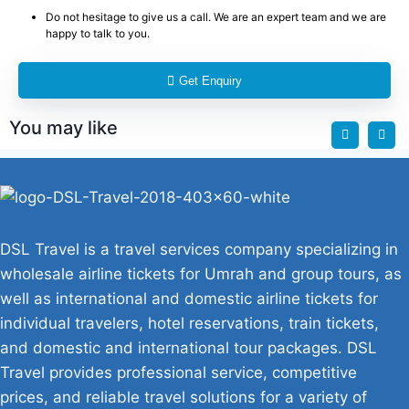
Do not hesitage to give us a call. We are an expert team and we are
happy to talk to you.
Get Enquiry
You may like
DSL Travel is a travel services company specializing in
wholesale airline tickets for Umrah and group tours, as
well as international and domestic airline tickets for
individual travelers, hotel reservations, train tickets,
and domestic and international tour packages. DSL
Travel provides professional service, competitive
prices, and reliable travel solutions for a variety of