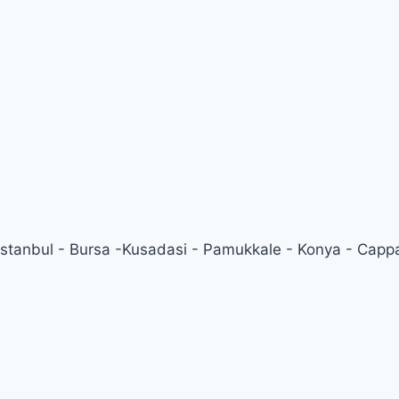
 Istanbul - Bursa -Kusadasi - Pamukkale - Konya - Capp