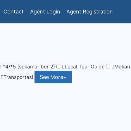
Contact
Agent Login
Agent Registration
l *4/*5 (sekamar ber-2)
Local Tour Guide
Makan
See More+
Transportasi