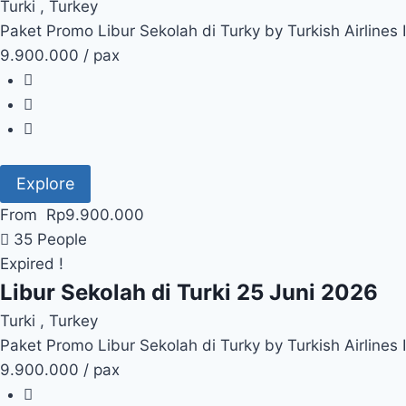
Turki , Turkey
Paket Promo Libur Sekolah di Turky by Turkish Airlines
9.900.000 / pax
Explore
From
Rp
9.900.000
35 People
Expired !
Libur Sekolah di Turki 25 Juni 2026
Turki , Turkey
Paket Promo Libur Sekolah di Turky by Turkish Airlines
9.900.000 / pax