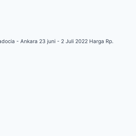
docia - Ankara 23 juni - 2 Juli 2022 Harga Rp.