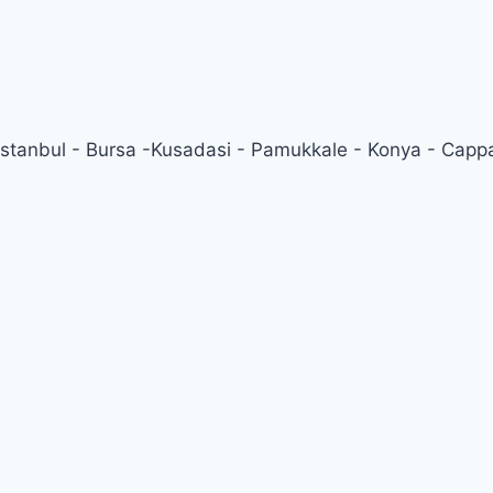
 Istanbul - Bursa -Kusadasi - Pamukkale - Konya - Cappa