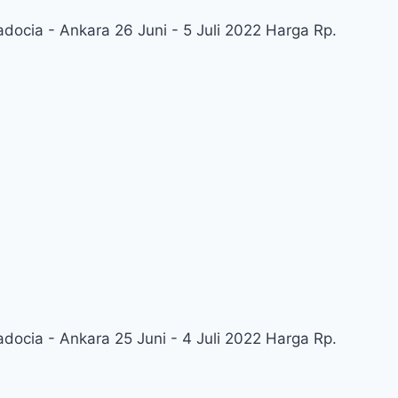
adocia - Ankara 26 Juni - 5 Juli 2022 Harga Rp.
adocia - Ankara 25 Juni - 4 Juli 2022 Harga Rp.