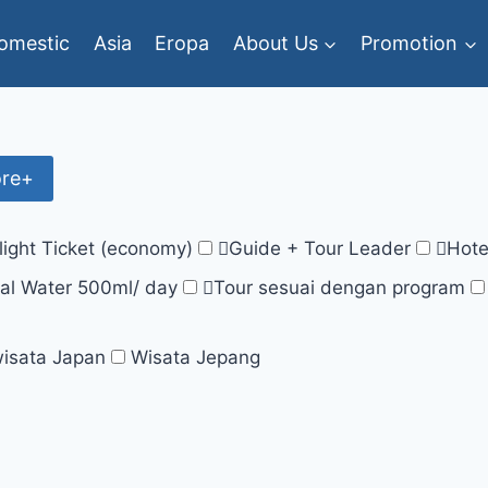
omestic
Asia
Eropa
About Us
Promotion
ore+
light Ticket (economy)
Guide + Tour Leader
Hote
al Water 500ml/ day
Tour sesuai dengan program
isata Japan
Wisata Jepang