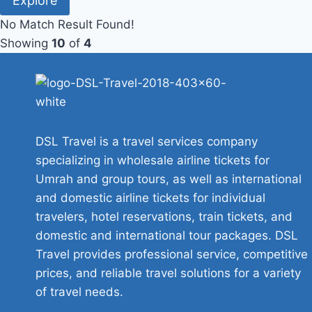
Explore
No Match Result Found!
Showing
10
of
4
DSL Travel is a travel services company
specializing in wholesale airline tickets for
Umrah and group tours, as well as international
and domestic airline tickets for individual
travelers, hotel reservations, train tickets, and
domestic and international tour packages. DSL
Travel provides professional service, competitive
prices, and reliable travel solutions for a variety
of travel needs.