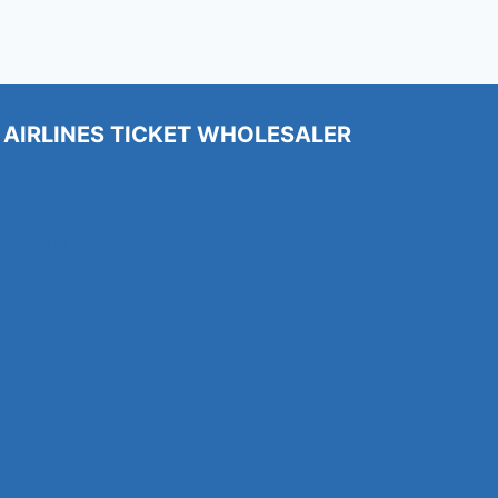
AIRLINES TICKET WHOLESALER
Flight
Our Services
About Us
Contact