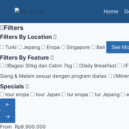
Skip
Home
D
to
content
Filters
Filters By Location
See M
Turki
Jepang
Eropa
Singapore
Bali
Filters By Feature
Bagasi 30kg dan Cabin 7kg
Daily Breakfast
F
Siang & Malam sesuai dengan program diatas
Miner
Specials
tour eropa
tour Japan
tur eropa
tur Jepang
w
←
→
From
Rp
9.900.000