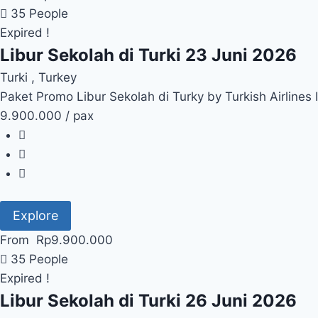
35 People
Expired !
Libur Sekolah di Turki 23 Juni 2026
Turki , Turkey
Paket Promo Libur Sekolah di Turky by Turkish Airlines
9.900.000 / pax
Explore
From
Rp
9.900.000
35 People
Expired !
Libur Sekolah di Turki 26 Juni 2026