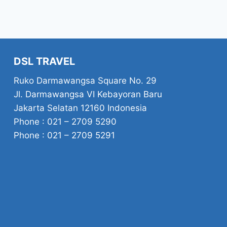
DSL TRAVEL
Ruko Darmawangsa Square No. 29
Jl. Darmawangsa VI Kebayoran Baru
Jakarta Selatan 12160 Indonesia
Phone : 021 – 2709 5290
Phone : 021 – 2709 5291