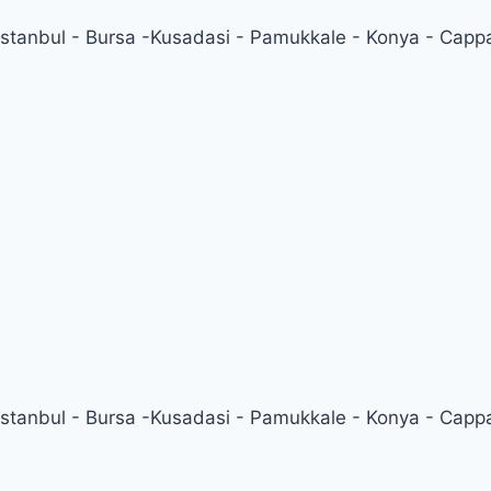
 Istanbul - Bursa -Kusadasi - Pamukkale - Konya - Capp
 Istanbul - Bursa -Kusadasi - Pamukkale - Konya - Capp