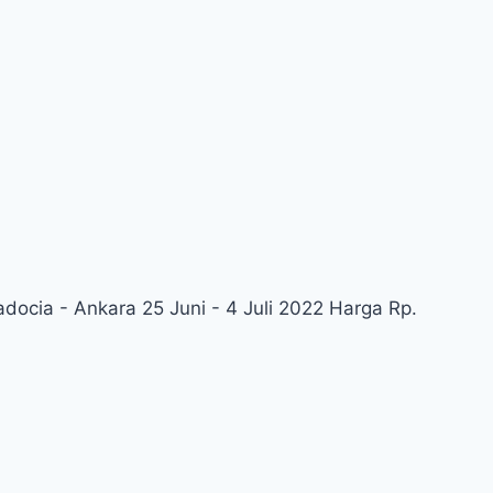
adocia - Ankara 25 Juni - 4 Juli 2022 Harga Rp.