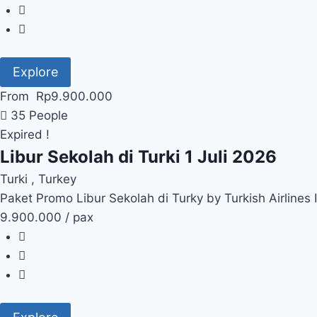
Explore
From
Rp
9.900.000
35 People
Expired !
Libur Sekolah di Turki 1 Juli 2026
Turki , Turkey
Paket Promo Libur Sekolah di Turky by Turkish Airlines
9.900.000 / pax