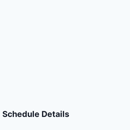
Schedule Details