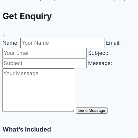
Get Enquiry
Name:
Email:
Subject:
Message:
Send Message
What's Included