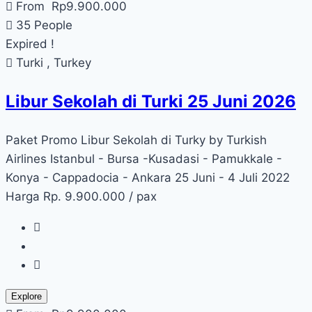
From
Rp
9.900.000
35 People
Expired !
Turki , Turkey
Libur Sekolah di Turki 25 Juni 2026
Paket Promo Libur Sekolah di Turky by Turkish
Airlines Istanbul - Bursa -Kusadasi - Pamukkale -
Konya - Cappadocia - Ankara 25 Juni - 4 Juli 2022
Harga Rp. 9.900.000 / pax
Explore