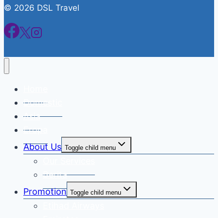
© 2026 DSL Travel
Home
Domestic
Asia
Eropa
About Us
Toggle child menu
Our Services
Berita
Promotion
Toggle child menu
Etihad Airways