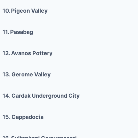
10. Pigeon Valley
11. Pasabag
12. Avanos Pottery
13. Gerome Valley
14. Cardak Underground City
15. Cappadocia