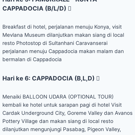
CAPPADOCIA (B/L/D)
Breakfast di hotel, perjalanan menuju Konya, visit
Mevlana Museum dilanjutkan makan siang di local
resto Photostop di Sultanhani Caravanserai
perjalanan menuju Cappadocia makan malam dan
bermalan di Cappadocia
Hari ke 6: CAPPADOCIA (B,L,D)
Menaiki BALLOON UDARA (OPTIONAL TOUR)
kembali ke hotel untuk sarapan pagi di hotel Visit
Cardak Underground City, Goreme Valley dan Avanos
Pottery Village dan makan siang di local resto
dilanjutkan mengunjungi Pasabag, Pigeon Valley,