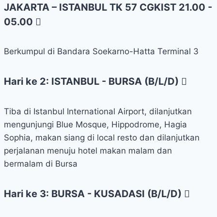
JAKARTA – ISTANBUL TK 57 CGKIST 21.00 -
05.00
Berkumpul di Bandara Soekarno-Hatta Terminal 3
Hari ke 2: ISTANBUL - BURSA (B/L/D)
Tiba di Istanbul International Airport, dilanjutkan
mengunjungi Blue Mosque, Hippodrome, Hagia
Sophia, makan siang di local resto dan dilanjutkan
perjalanan menuju hotel makan malam dan
bermalam di Bursa
Hari ke 3: BURSA - KUSADASI (B/L/D)