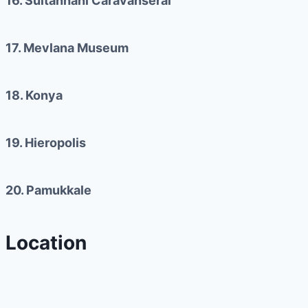
16. Sultanhani Caravanserai
17. Mevlana Museum
18. Konya
19. Hieropolis
20. Pamukkale
Location