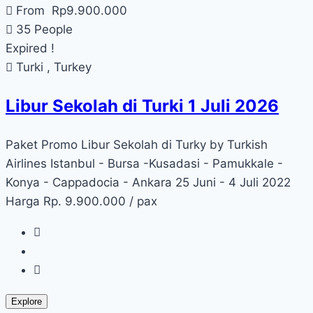
From
Rp
9.900.000
35 People
Expired !
Turki , Turkey
Libur Sekolah di Turki 1 Juli 2026
Paket Promo Libur Sekolah di Turky by Turkish
Airlines Istanbul - Bursa -Kusadasi - Pamukkale -
Konya - Cappadocia - Ankara 25 Juni - 4 Juli 2022
Harga Rp. 9.900.000 / pax
Explore