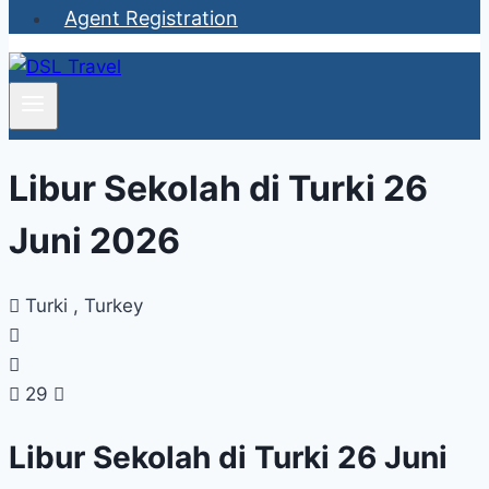
Agent Registration
Libur Sekolah di Turki 26
Juni 2026
Turki , Turkey
29
Libur Sekolah di Turki 26 Juni