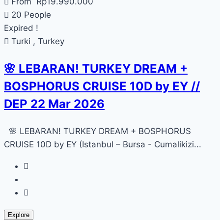
From
Rp
19.990.000
20 People
Expired !
Turki , Turkey
🌸 LEBARAN! TURKEY DREAM +
BOSPHORUS CRUISE 10D by EY //
DEP 22 Mar 2026
🌸 LEBARAN! TURKEY DREAM + BOSPHORUS
CRUISE 10D by EY (Istanbul – Bursa - Cumalikizi...
Explore