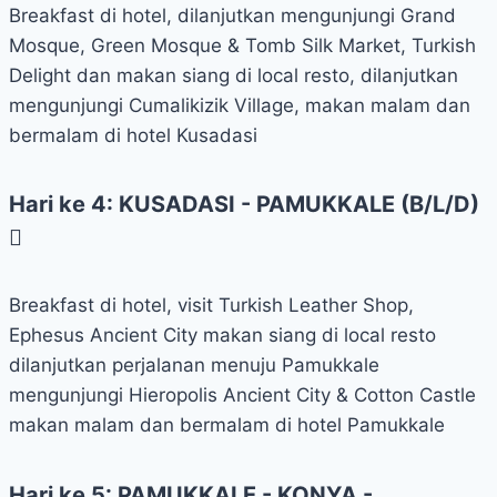
Breakfast di hotel, dilanjutkan mengunjungi Grand
Mosque, Green Mosque & Tomb Silk Market, Turkish
Delight dan makan siang di local resto, dilanjutkan
mengunjungi Cumalikizik Village, makan malam dan
bermalam di hotel Kusadasi
Hari ke 4: KUSADASI - PAMUKKALE (B/L/D)
Breakfast di hotel, visit Turkish Leather Shop,
Ephesus Ancient City makan siang di local resto
dilanjutkan perjalanan menuju Pamukkale
mengunjungi Hieropolis Ancient City & Cotton Castle
makan malam dan bermalam di hotel Pamukkale
Hari ke 5: PAMUKKALE - KONYA -