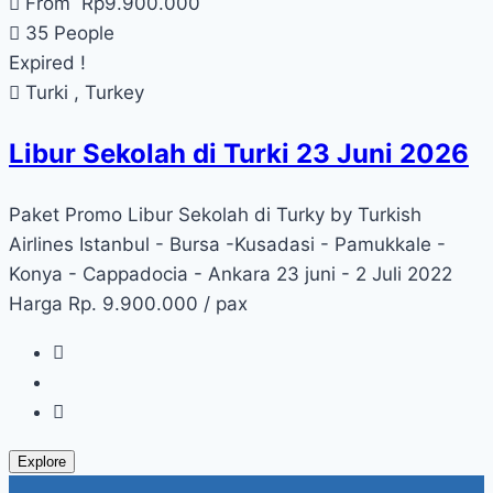
From
Rp
9.900.000
35 People
Expired !
Turki , Turkey
Libur Sekolah di Turki 23 Juni 2026
Paket Promo Libur Sekolah di Turky by Turkish
Airlines Istanbul - Bursa -Kusadasi - Pamukkale -
Konya - Cappadocia - Ankara 23 juni - 2 Juli 2022
Harga Rp. 9.900.000 / pax
Explore