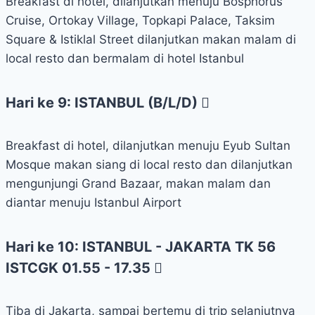
Breakfast di hotel, dilanjutkan menuju Bosphorus
Cruise, Ortokay Village, Topkapi Palace, Taksim
Square & Istiklal Street dilanjutkan makan malam di
local resto dan bermalam di hotel Istanbul
Hari ke 9: ISTANBUL (B/L/D)
Breakfast di hotel, dilanjutkan menuju Eyub Sultan
Mosque makan siang di local resto dan dilanjutkan
mengunjungi Grand Bazaar, makan malam dan
diantar menuju Istanbul Airport
Hari ke 10: ISTANBUL - JAKARTA TK 56
ISTCGK 01.55 - 17.35
Tiba di Jakarta, sampai bertemu di trip selanjutnya