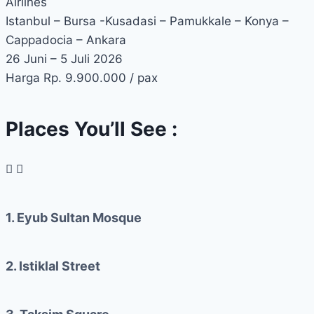
Airlines
Istanbul – Bursa -Kusadasi – Pamukkale – Konya –
Cappadocia – Ankara
26 Juni – 5 Juli 2026
Harga Rp. 9.900.000 / pax
Places You’ll See :
1. Eyub Sultan Mosque
2. Istiklal Street