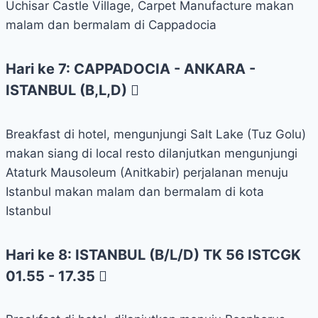
Uchisar Castle Village, Carpet Manufacture makan
malam dan bermalam di Cappadocia
Hari ke 7: CAPPADOCIA - ANKARA -
ISTANBUL (B,L,D)
Breakfast di hotel, mengunjungi Salt Lake (Tuz Golu)
makan siang di local resto dilanjutkan mengunjungi
Ataturk Mausoleum (Anitkabir) perjalanan menuju
Istanbul makan malam dan bermalam di kota
Istanbul
Hari ke 8: ISTANBUL (B/L/D) TK 56 ISTCGK
01.55 - 17.35