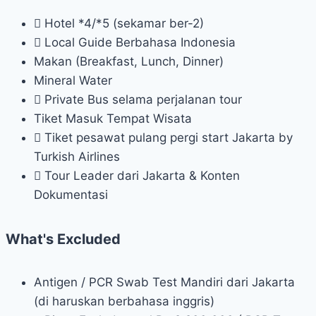
Hotel *4/*5 (sekamar ber-2)
Local Guide Berbahasa Indonesia
Makan (Breakfast, Lunch, Dinner)
Mineral Water
Private Bus selama perjalanan tour
Tiket Masuk Tempat Wisata
Tiket pesawat pulang pergi start Jakarta by
Turkish Airlines
Tour Leader dari Jakarta & Konten
Dokumentasi
What's Excluded
Antigen / PCR Swab Test Mandiri dari Jakarta
(di haruskan berbahasa inggris)