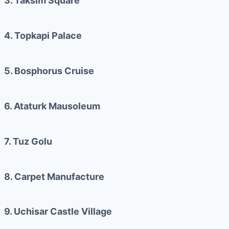
3. Taksim Square
4. Topkapi Palace
5. Bosphorus Cruise
6. Ataturk Mausoleum
7. Tuz Golu
8. Carpet Manufacture
9. Uchisar Castle Village