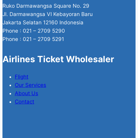
Ruko Darmawangsa Square No. 29
Jl. Darmawangsa VI Kebayoran Baru
Jakarta Selatan 12160 Indonesia
Phone : 021 – 2709 5290
Phone : 021 – 2709 5291
Airlines Ticket Wholesaler
Flight
Our Services
About Us
Contact