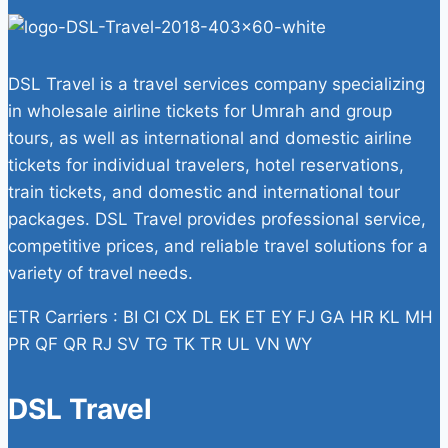
DSL Travel is a travel services company specializing
in wholesale airline tickets for Umrah and group
tours, as well as international and domestic airline
tickets for individual travelers, hotel reservations,
train tickets, and domestic and international tour
packages. DSL Travel provides professional service,
competitive prices, and reliable travel solutions for a
variety of travel needs.
ETR Carriers : BI CI CX DL EK ET EY FJ GA HR KL MH
PR QF QR RJ SV TG TK TR UL VN WY
DSL Travel