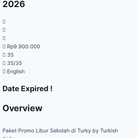
2026
Rp
9.900.000
35
35
/35
English
Date Expired !
Overview
Paket Promo Libur Sekolah di Turky by Turkish