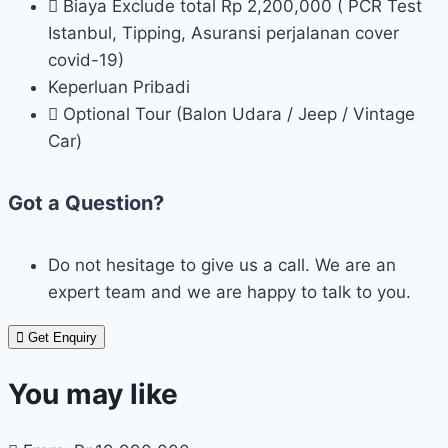
Biaya Exclude total Rp 2,200,000 ( PCR Test
Istanbul, Tipping, Asuransi perjalanan cover
covid-19)
Keperluan Pribadi
Optional Tour (Balon Udara / Jeep / Vintage
Car)
Got a Question?
Do not hesitage to give us a call. We are an
expert team and we are happy to talk to you.
Get Enquiry
You may like