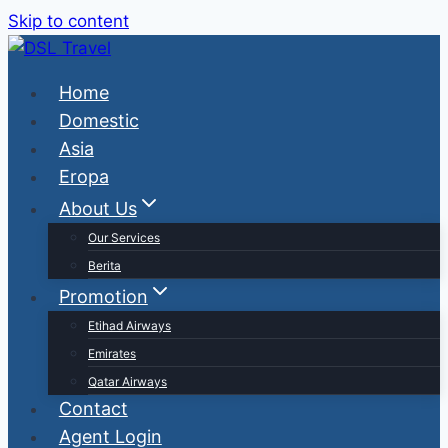
Skip to content
Home
Domestic
Asia
Eropa
About Us
Our Services
Berita
Promotion
Etihad Airways
Emirates
Qatar Airways
Contact
Agent Login