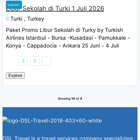
Expired !
Libur Sekolah di Turki 1 Juli 2026
Turki , Turkey
Paket Promo Libur Sekolah di Turky by Turkish
Airlines Istanbul - Bursa -Kusadasi - Pamukkale -
Konya - Cappadocia - Ankara 25 Juni - 4 Juli
2022 Harga Rp. 9.900.000 / pax
Explore
Showing
10
of
4
DSL Travel is a travel services company specializing