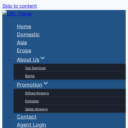
Skip to content
Home
Domestic
Asia
Eropa
About Us
Our Services
Berita
Promotion
Etihad Airways
Emirates
Qatar Airways
Contact
Agent Login