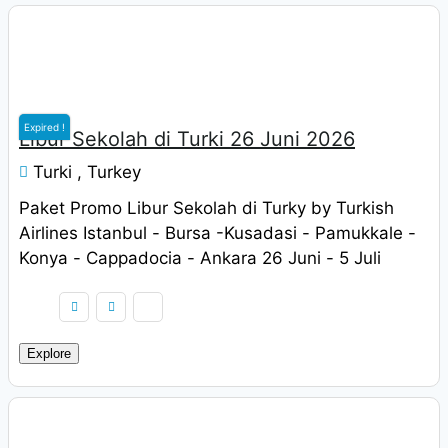
Rp
9.900.000
Expired !
Libur Sekolah di Turki 26 Juni 2026
Turki , Turkey
Paket Promo Libur Sekolah di Turky by Turkish
Airlines Istanbul - Bursa -Kusadasi - Pamukkale -
Konya - Cappadocia - Ankara 26 Juni - 5 Juli
2022 Harga Rp. 9.900.000 / pax
Explore
Rp
9.900.000