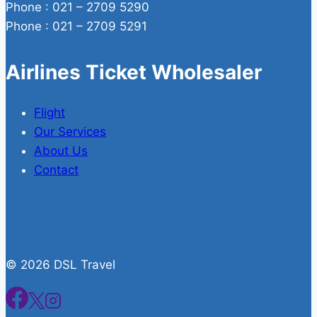
Phone : 021 – 2709 5290
Phone : 021 – 2709 5291
Airlines Ticket Wholesaler
Flight
Our Services
About Us
Contact
© 2026 DSL Travel