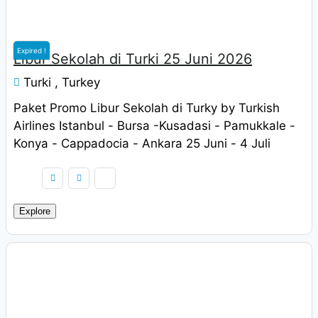
Expired !
Libur Sekolah di Turki 25 Juni 2026
Turki , Turkey
Paket Promo Libur Sekolah di Turky by Turkish
Airlines Istanbul - Bursa -Kusadasi - Pamukkale -
Konya - Cappadocia - Ankara 25 Juni - 4 Juli
2022 Harga Rp. 9.900.000 / pax
Explore
Rp
9.900.000