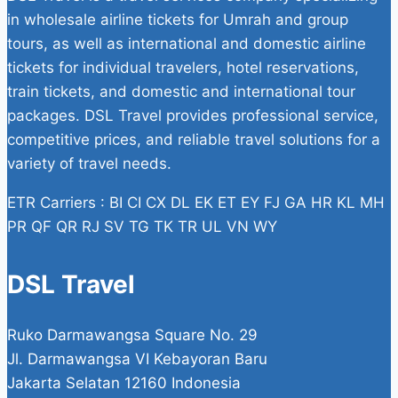
in wholesale airline tickets for Umrah and group
tours, as well as international and domestic airline
tickets for individual travelers, hotel reservations,
train tickets, and domestic and international tour
packages. DSL Travel provides professional service,
competitive prices, and reliable travel solutions for a
variety of travel needs.
ETR Carriers : BI CI CX DL EK ET EY FJ GA HR KL MH
PR QF QR RJ SV TG TK TR UL VN WY
DSL Travel
Ruko Darmawangsa Square No. 29
Jl. Darmawangsa VI Kebayoran Baru
Jakarta Selatan 12160 Indonesia