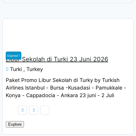
Rp
9.900.000
Expired !
Libur Sekolah di Turki 23 Juni 2026
Turki , Turkey
Paket Promo Libur Sekolah di Turky by Turkish
Airlines Istanbul - Bursa -Kusadasi - Pamukkale -
Konya - Cappadocia - Ankara 23 juni - 2 Juli
2022 Harga Rp. 9.900.000 / pax
Explore