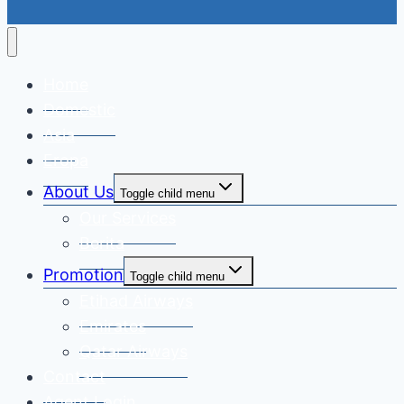
Home
Domestic
Asia
Eropa
About Us
Toggle child menu
Our Services
Berita
Promotion
Toggle child menu
Etihad Airways
Emirates
Qatar Airways
Contact
Agent Login