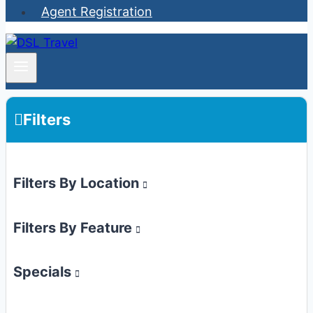
Agent Registration
Filters
Filters By Location
Filters By Feature
Specials