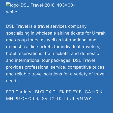
DSL Travel is a travel services company
specializing in wholesale airline tickets for Umrah
and group tours, as well as international and
domestic airline tickets for individual travelers,
hotel reservations, train tickets, and domestic
and international tour packages. DSL Travel
provides professional service, competitive prices,
and reliable travel solutions for a variety of travel
needs.
ETR Carriers : BI CI CX DL EK ET EY FJ GA HR KL
MH PR QF QR RJ SV TG TK TR UL VN WY