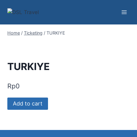
Skip
to
content
Home
/
Ticketing
/
TURKIYE
TURKIYE
Rp
0
TURKIYE
Add to cart
quantity