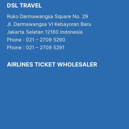
DSL TRAVEL
Ruko Darmawangsa Square No. 29
Jl. Darmawangsa VI Kebayoran Baru
Jakarta Selatan 12160 Indonesia
Phone : 021 – 2709 5290
Phone : 021 – 2709 5291
AIRLINES TICKET WHOLESALER
Flight
Our Services
About Us
Contact