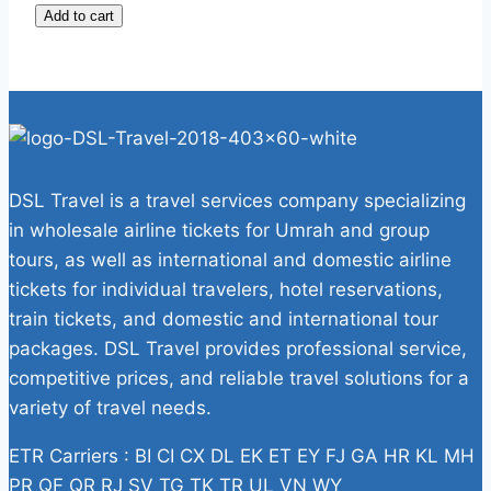
Add to cart
DSL Travel is a travel services company specializing
in wholesale airline tickets for Umrah and group
tours, as well as international and domestic airline
tickets for individual travelers, hotel reservations,
train tickets, and domestic and international tour
packages. DSL Travel provides professional service,
competitive prices, and reliable travel solutions for a
variety of travel needs.
ETR Carriers : BI CI CX DL EK ET EY FJ GA HR KL MH
PR QF QR RJ SV TG TK TR UL VN WY