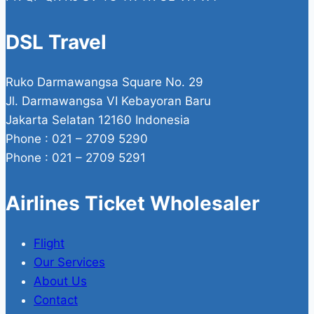
DSL Travel
Ruko Darmawangsa Square No. 29
Jl. Darmawangsa VI Kebayoran Baru
Jakarta Selatan 12160 Indonesia
Phone : 021 – 2709 5290
Phone : 021 – 2709 5291
Airlines Ticket Wholesaler
Flight
Our Services
About Us
Contact