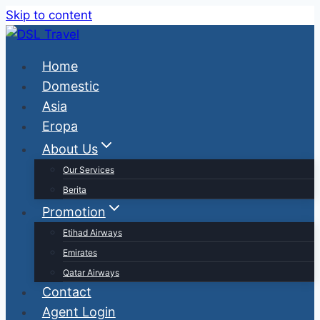
Skip to content
Home
Domestic
Asia
Eropa
About Us
Our Services
Berita
Promotion
Etihad Airways
Emirates
Qatar Airways
Contact
Agent Login