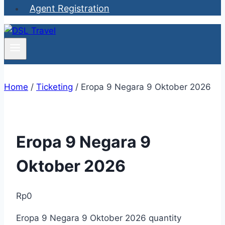
Agent Registration
Home
/
Ticketing
/
Eropa 9 Negara 9 Oktober 2026
Eropa 9 Negara 9
Oktober 2026
Rp
0
Eropa 9 Negara 9 Oktober 2026 quantity