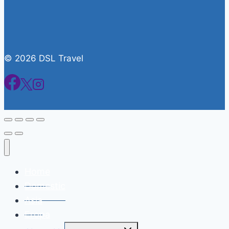
© 2026 DSL Travel
Home
Domestic
Asia
Eropa