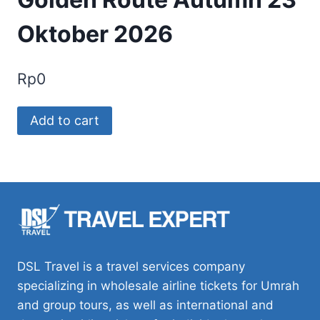
Oktober 2026
Rp
0
Golden
Add to cart
Route
Autumn
23
Oktober
2026
quantity
DSL Travel is a travel services company
specializing in wholesale airline tickets for Umrah
and group tours, as well as international and