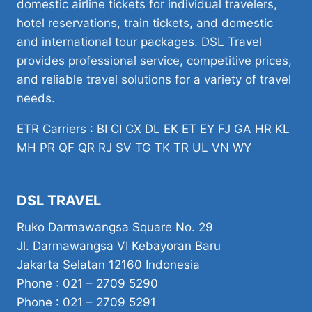
domestic airline tickets for individual travelers,
hotel reservations, train tickets, and domestic
and international tour packages. DSL Travel
provides professional service, competitive prices,
and reliable travel solutions for a variety of travel
needs.
ETR Carriers : BI CI CX DL EK ET EY FJ GA HR KL
MH PR QF QR RJ SV TG TK TR UL VN WY
DSL TRAVEL
Ruko Darmawangsa Square No. 29
Jl. Darmawangsa VI Kebayoran Baru
Jakarta Selatan 12160 Indonesia
Phone : 021 – 2709 5290
Phone : 021 – 2709 5291