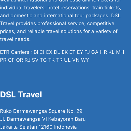
individual travelers, hotel reservations, train tickets,
and domestic and international tour packages. DSL
Travel provides professional service, competitive
prices, and reliable travel solutions for a variety of
travel needs.
ETR Carriers : BI CI CX DL EK ET EY FJ GA HR KL MH
PR QF QR RJ SV TG TK TR UL VN WY
DSL Travel
Ruko Darmawangsa Square No. 29
Jl. Darmawangsa VI Kebayoran Baru
Jakarta Selatan 12160 Indonesia