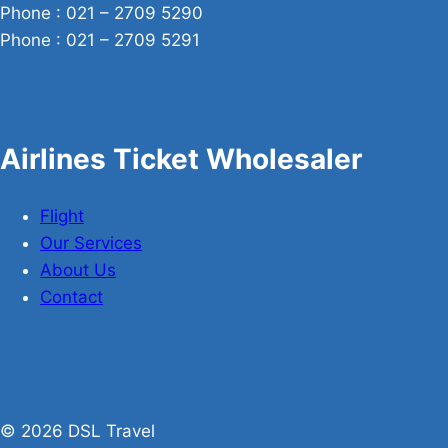
Phone : 021 – 2709 5290
Phone : 021 – 2709 5291
Airlines Ticket Wholesaler
Flight
Our Services
About Us
Contact
© 2026 DSL Travel