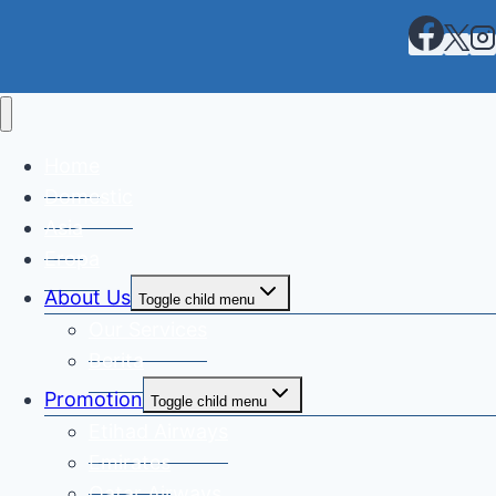
Home
Domestic
Asia
Eropa
About Us
Toggle child menu
Our Services
Berita
Promotion
Toggle child menu
Etihad Airways
Emirates
Qatar Airways