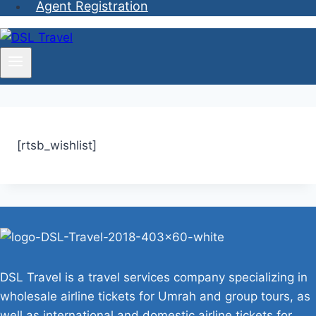
Agent Registration
[rtsb_wishlist]
DSL Travel is a travel services company specializing in
wholesale airline tickets for Umrah and group tours, as
well as international and domestic airline tickets for