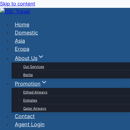
Skip to content
Home
Domestic
Asia
Eropa
About Us
Our Services
Berita
Promotion
Etihad Airways
Emirates
Qatar Airways
Contact
Agent Login