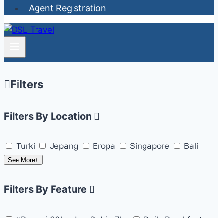
Agent Registration
Filters
Filters By Location
Turki
Jepang
Eropa
Singapore
Bali
See More+
Filters By Feature