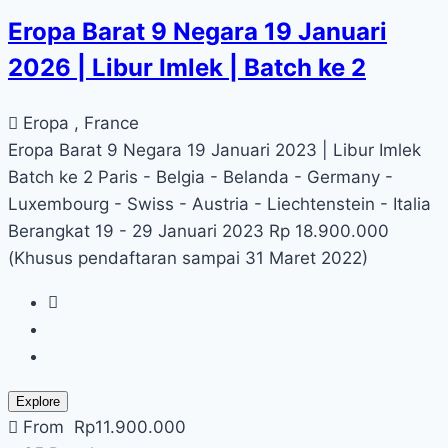
Eropa Barat 9 Negara 19 Januari
2026 | Libur Imlek | Batch ke 2
Eropa , France
Eropa Barat 9 Negara 19 Januari 2023 | Libur Imlek
Batch ke 2 Paris - Belgia - Belanda - Germany -
Luxembourg - Swiss - Austria - Liechtenstein - Italia
Berangkat 19 - 29 Januari 2023 Rp 18.900.000
(Khusus pendaftaran sampai 31 Maret 2022)
Explore
From
Rp
11.900.000