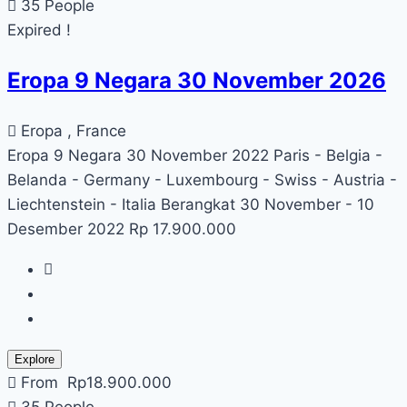
35 People
Expired !
Eropa 9 Negara 30 November 2026
Eropa , France
Eropa 9 Negara 30 November 2022 Paris - Belgia -
Belanda - Germany - Luxembourg - Swiss - Austria -
Liechtenstein - Italia Berangkat 30 November - 10
Desember 2022 Rp 17.900.000
Explore
From
Rp
18.900.000
35 People