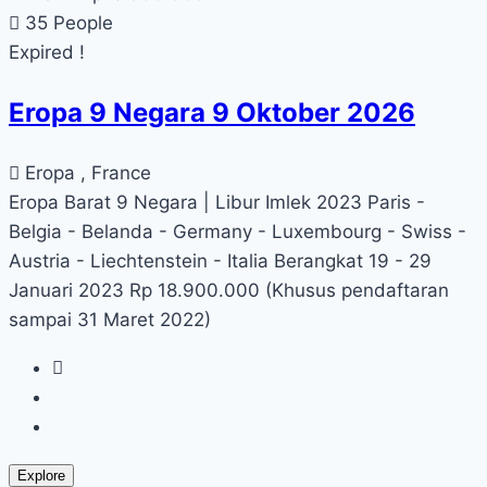
35 People
Expired !
Eropa 9 Negara 9 Oktober 2026
Eropa , France
Eropa Barat 9 Negara | Libur Imlek 2023 Paris -
Belgia - Belanda - Germany - Luxembourg - Swiss -
Austria - Liechtenstein - Italia Berangkat 19 - 29
Januari 2023 Rp 18.900.000 (Khusus pendaftaran
sampai 31 Maret 2022)
Explore