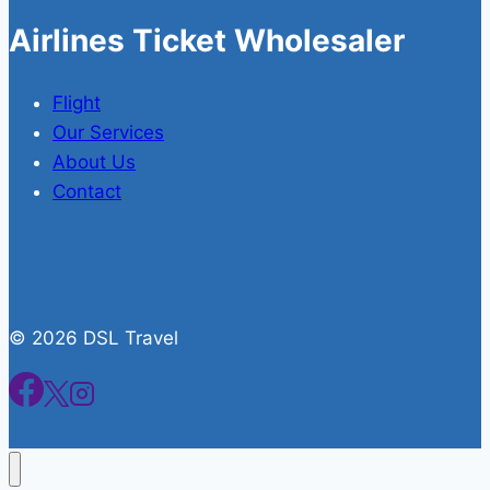
Airlines Ticket Wholesaler
Flight
Our Services
About Us
Contact
© 2026 DSL Travel