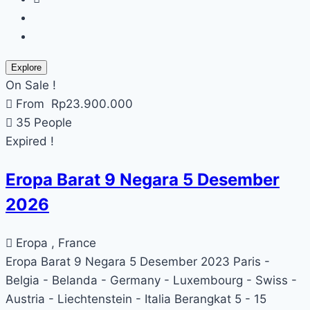
Explore
On Sale !
From
Rp
23.900.000
35 People
Expired !
Eropa Barat 9 Negara 5 Desember
2026
Eropa , France
Eropa Barat 9 Negara 5 Desember 2023 Paris -
Belgia - Belanda - Germany - Luxembourg - Swiss -
Austria - Liechtenstein - Italia Berangkat 5 - 15