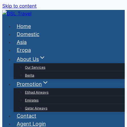
Skip to content
Home
Domestic
Asia
Eropa
About Us
Our Services
Berita
Promotion
Etihad Airways
Emirates
Qatar Airways
Contact
Agent Login