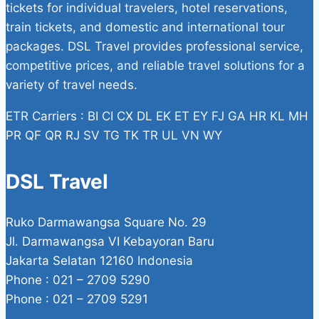
tickets for individual travelers, hotel reservations,
train tickets, and domestic and international tour
packages. DSL Travel provides professional service,
competitive prices, and reliable travel solutions for a
variety of travel needs.
ETR Carriers : BI CI CX DL EK ET EY FJ GA HR KL MH
PR QF QR RJ SV TG TK TR UL VN WY
DSL Travel
Ruko Darmawangsa Square No. 29
Jl. Darmawangsa VI Kebayoran Baru
Jakarta Selatan 12160 Indonesia
Phone : 021 – 2709 5290
Phone : 021 – 2709 5291