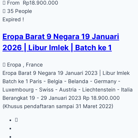
From
Rp
18.900.000
35 People
Expired !
Eropa Barat 9 Negara 19 Januari
2026 | Libur Imlek | Batch ke 1
Eropa , France
Eropa Barat 9 Negara 19 Januari 2023 | Libur Imlek
Batch ke 1 Paris - Belgia - Belanda - Germany -
Luxembourg - Swiss - Austria - Liechtenstein - Italia
Berangkat 19 - 29 Januari 2023 Rp 18.900.000
(Khusus pendaftaran sampai 31 Maret 2022)