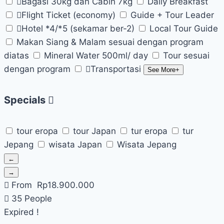
Bagasi 30kg dan Cabin 7kg
Daily Breakfast
Flight Ticket (economy)
Guide + Tour Leader
Hotel *4/*5 (sekamar ber-2)
Local Tour Guide
Makan Siang & Malam sesuai dengan program
diatas
Mineral Water 500ml/ day
Tour sesuai
dengan program
Transportasi
See More+
Specials
tour eropa
tour Japan
tur eropa
tur
Jepang
wisata Japan
Wisata Jepang
←
→
From
Rp
18.900.000
35 People
Expired !