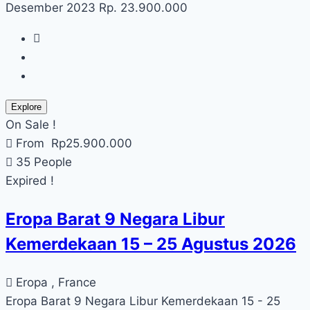
Desember 2023 Rp. 23.900.000
Explore
On Sale !
From
Rp
25.900.000
35 People
Expired !
Eropa Barat 9 Negara Libur
Kemerdekaan 15 – 25 Agustus 2026
Eropa , France
Eropa Barat 9 Negara Libur Kemerdekaan 15 - 25