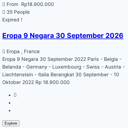
From
Rp
18.900.000
35 People
Expired !
Eropa 9 Negara 30 September 2026
Eropa , France
Eropa 9 Negara 30 September 2022 Paris - Belgia -
Belanda - Germany - Luxembourg - Swiss - Austria -
Liechtenstein - Italia Berangkat 30 September - 10
Oktober 2022 Rp 18.900.000
Explore