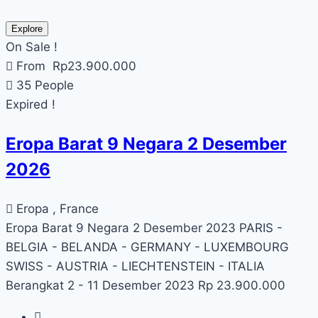
Explore
On Sale !
From
Rp
23.900.000
35 People
Expired !
Eropa Barat 9 Negara 2 Desember
2026
Eropa , France
Eropa Barat 9 Negara 2 Desember 2023 PARIS -
BELGIA - BELANDA - GERMANY - LUXEMBOURG
SWISS - AUSTRIA - LIECHTENSTEIN - ITALIA
Berangkat 2 - 11 Desember 2023 Rp 23.900.000