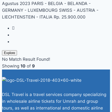
Agustus 2023 PARIS - BELGIA - BELANDA -
GERMANY - LUXEMBOURG SWISS - AUSTRIA -
LIECHTENSTEIN - ITALIA Rp. 25.900.000
Explore
No Match Result Found!
Showing
10
of
9
DSL Travel is a travel services company specializing
in wholesale airline tickets for Umrah and group
tours, as well as international and domestic airline