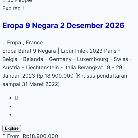
Expired !
Eropa 9 Negara 2 Desember 2026
Eropa , France
Eropa Barat 9 Negara | Libur Imlek 2023 Paris -
Belgia - Belanda - Germany - Luxembourg - Swiss -
Austria - Liechtenstein - Italia Berangkat 19 - 29
Januari 2023 Rp 18.900.000 (Khusus pendaftaran
sampai 31 Maret 2022)
Explore
From
Rp
18.900.000