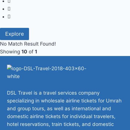
Explore
No Match Result Found!
Showing
10
of
1
DSL Travel is a travel services company
specializing in wholesale airline tickets for Umrah
and group tours, as well as international and
domestic airline tickets for individual travelers,
hotel reservations, train tickets, and domestic