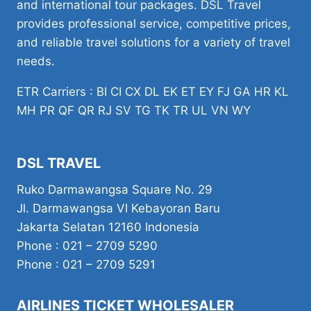
and international tour packages. DSL Travel
provides professional service, competitive prices,
and reliable travel solutions for a variety of travel
needs.
ETR Carriers : BI CI CX DL EK ET EY FJ GA HR KL
MH PR QF QR RJ SV TG TK TR UL VN WY
DSL TRAVEL
Ruko Darmawangsa Square No. 29
Jl. Darmawangsa VI Kebayoran Baru
Jakarta Selatan 12160 Indonesia
Phone : 021 – 2709 5290
Phone : 021 – 2709 5291
AIRLINES TICKET WHOLESALER