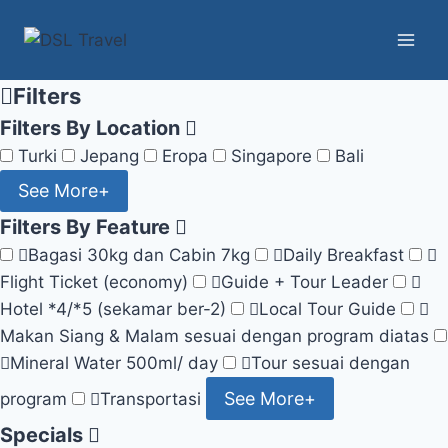
Skip
to
content
Filters
Filters By Location
Turki
Jepang
Eropa
Singapore
Bali
See More+
Filters By Feature
Bagasi 30kg dan Cabin 7kg
Daily Breakfast
Flight Ticket (economy)
Guide + Tour Leader
Hotel *4/*5 (sekamar ber-2)
Local Tour Guide
Makan Siang & Malam sesuai dengan program diatas
Mineral Water 500ml/ day
Tour sesuai dengan
See More+
program
Transportasi
Specials