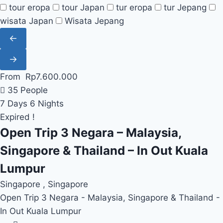
tour eropa
tour Japan
tur eropa
tur Jepang
wisata Japan
Wisata Jepang
←
→
From
Rp
7.600.000
35 People
7 Days 6 Nights
Expired !
Open Trip 3 Negara – Malaysia,
Singapore & Thailand – In Out Kuala
Lumpur
Singapore , Singapore
Open Trip 3 Negara - Malaysia, Singapore & Thailand -
In Out Kuala Lumpur