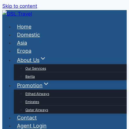
Skip to content
Home
Domestic
Asia
Eropa
About Us
Our Services
Berita
Promotion
Etihad Airways
Emirates
Qatar Airways
Contact
Agent Login