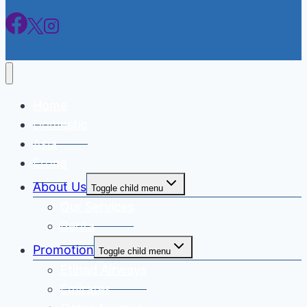
Home
Domestic
Asia
Eropa
About Us
Toggle child menu
Our Services
Berita
Promotion
Toggle child menu
Etihad Airways
Emirates