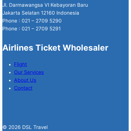
Jl. Darmawangsa VI Kebayoran Baru
Jakarta Selatan 12160 Indonesia
Phone : 021 – 2709 5290
Phone : 021 – 2709 5291
Airlines Ticket Wholesaler
Flight
Our Services
About Us
Contact
© 2026 DSL Travel