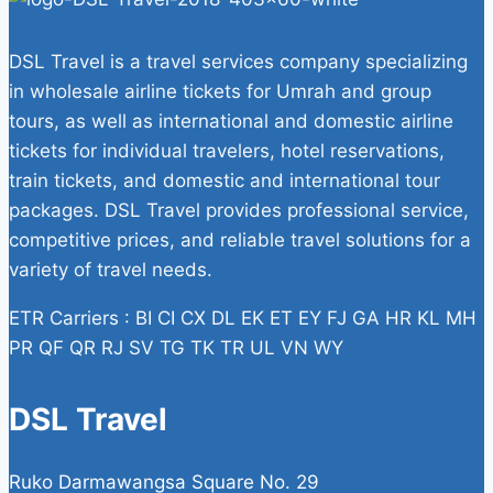
DSL Travel is a travel services company specializing
in wholesale airline tickets for Umrah and group
tours, as well as international and domestic airline
tickets for individual travelers, hotel reservations,
train tickets, and domestic and international tour
packages. DSL Travel provides professional service,
competitive prices, and reliable travel solutions for a
variety of travel needs.
ETR Carriers : BI CI CX DL EK ET EY FJ GA HR KL MH
PR QF QR RJ SV TG TK TR UL VN WY
DSL Travel
Ruko Darmawangsa Square No. 29