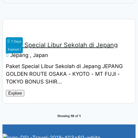
Rp
19.900.000
7 Days
Paket Special Libur Sekolah di Jepang
Expired !
Jepang , Japan
Paket Special Libur Sekolah di Jepang JEPANG
GOLDEN ROUTE OSAKA - KYOTO - MT FUJI -
TOKYO BONUS SHIR...
Explore
Showing
10
of
1