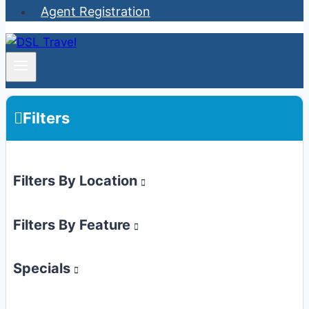
Agent Registration
Filters
Filters By Location
Filters By Feature
Specials