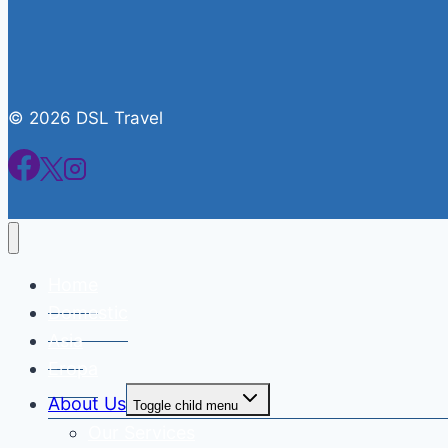
© 2026 DSL Travel
Home
Domestic
Asia
Eropa
About Us
Toggle child menu
Our Services