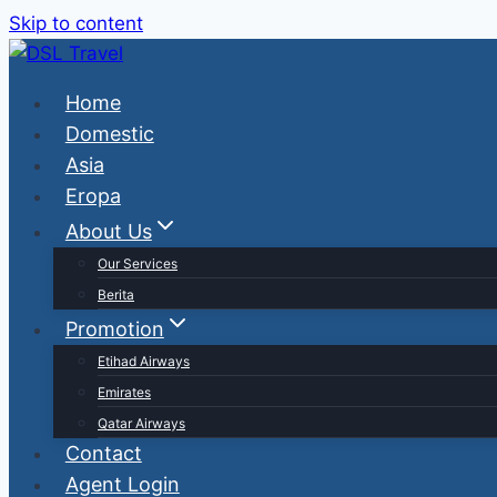
Skip to content
Home
Domestic
Asia
Eropa
About Us
Our Services
Berita
Promotion
Etihad Airways
Emirates
Qatar Airways
Contact
Agent Login