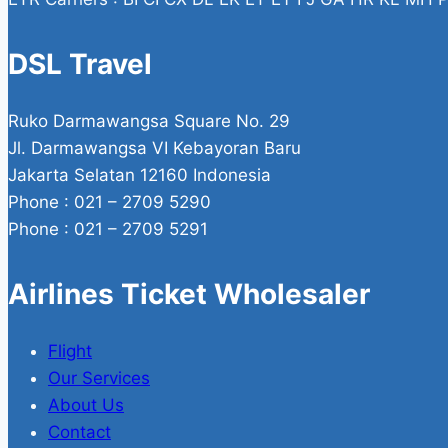
DSL Travel
Ruko Darmawangsa Square No. 29
Jl. Darmawangsa VI Kebayoran Baru
Jakarta Selatan 12160 Indonesia
Phone : 021 – 2709 5290
Phone : 021 – 2709 5291
Airlines Ticket Wholesaler
Flight
Our Services
About Us
Contact