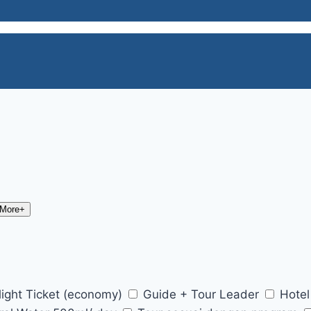
 More+
light Ticket (economy)
Guide + Tour Leader
Hotel