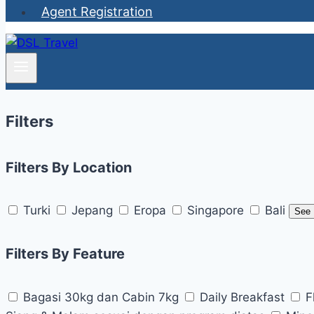
Agent Registration
Filters
Filters By Location
Turki
Jepang
Eropa
Singapore
Bali
See
Filters By Feature
Bagasi 30kg dan Cabin 7kg
Daily Breakfast
F