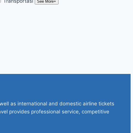
Transportasi
See More+
ell as international and domestic airline tickets
avel provides professional service, competitive