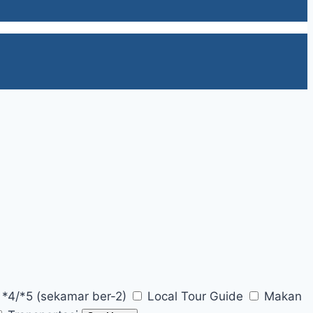
 *4/*5 (sekamar ber-2)
Local Tour Guide
Makan