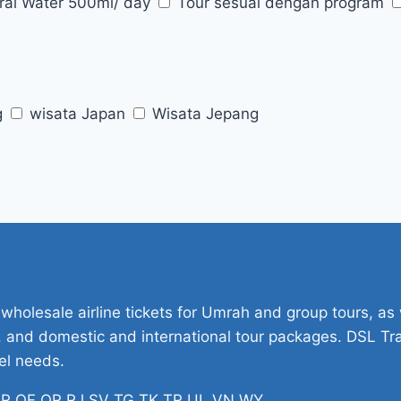
ral Water 500ml/ day
Tour sesuai dengan program
g
wisata Japan
Wisata Jepang
 wholesale airline tickets for Umrah and group tours, as w
ets, and domestic and international tour packages. DSL Tr
vel needs.
H PR QF QR RJ SV TG TK TR UL VN WY