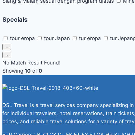
Siang & Malam sesuai dengan program diatas
Mine
Specials
tour eropa
tour Japan
tur eropa
tur Jepan
←
→
No Match Result Found!
Showing
10
of
0
DSL Travel is a travel services company specializing in
for individual travelers, hotel reservations, train tick
prices, and reliable travel solutions for a variety of tra
ETR Carriers : BI CI CX DL EK ET EY FJ GA HR KL M