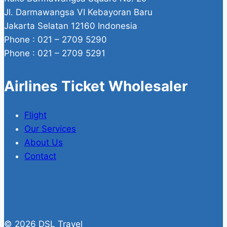
Jl. Darmawangsa VI Kebayoran Baru
Jakarta Selatan 12160 Indonesia
Phone : 021 – 2709 5290
Phone : 021 – 2709 5291
Airlines Ticket Wholesaler
Flight
Our Services
About Us
Contact
© 2026 DSL Travel