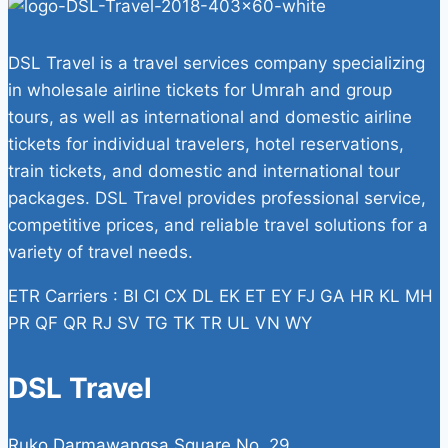
DSL Travel is a travel services company specializing
in wholesale airline tickets for Umrah and group
tours, as well as international and domestic airline
tickets for individual travelers, hotel reservations,
train tickets, and domestic and international tour
packages. DSL Travel provides professional service,
competitive prices, and reliable travel solutions for a
variety of travel needs.
ETR Carriers : BI CI CX DL EK ET EY FJ GA HR KL MH
PR QF QR RJ SV TG TK TR UL VN WY
DSL Travel
Ruko Darmawangsa Square No. 29