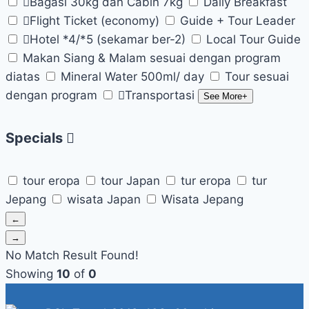
Bagasi 30kg dan Cabin 7kg
Daily Breakfast
Flight Ticket (economy)
Guide + Tour Leader
Hotel *4/*5 (sekamar ber-2)
Local Tour Guide
Makan Siang & Malam sesuai dengan program
diatas
Mineral Water 500ml/ day
Tour sesuai
dengan program
Transportasi
See More+
Specials
tour eropa
tour Japan
tur eropa
tur
Jepang
wisata Japan
Wisata Jepang
←
→
No Match Result Found!
Showing
10
of
0