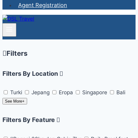
Agent Registration
Filters
Filters By Location
Turki
Jepang
Eropa
Singapore
Bali
See More+
Filters By Feature