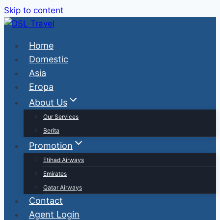
Skip to content
Home
Domestic
Asia
Eropa
About Us
Our Services
Berita
Promotion
Etihad Airways
Emirates
Qatar Airways
Contact
Agent Login