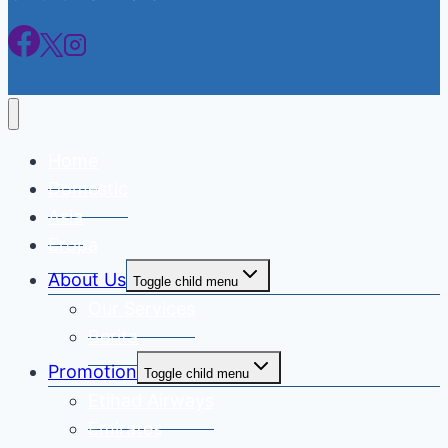
Home
Domestic
Asia
Eropa
About Us
Toggle child menu
Our Services
Berita
Promotion
Toggle child menu
Etihad Airways
Emirates