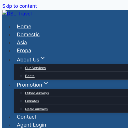
Skip to content
Home
Domestic
Asia
Eropa
About Us
Our Services
Berita
Promotion
Etihad Airways
Emirates
Qatar Airways
Contact
Agent Login