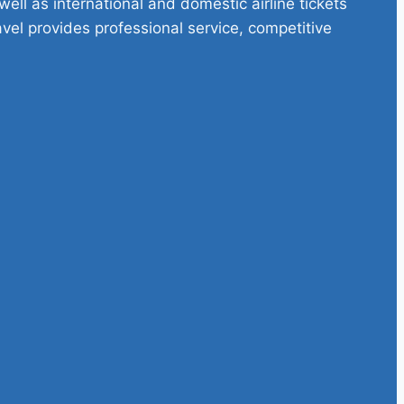
ell as international and domestic airline tickets
avel provides professional service, competitive