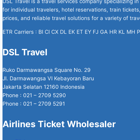
DSL Travel is a travel services company specializing in
for individual travelers, hotel reservations, train tick
prices, and reliable travel solutions for a variety of tra
ETR Carriers : BI CI CX DL EK ET EY FJ GA HR KL M
DSL Travel
Ruko Darmawangsa Square No. 29
Jl. Darmawangsa VI Kebayoran Baru
Jakarta Selatan 12160 Indonesia
Phone : 021 – 2709 5290
Phone : 021 – 2709 5291
Airlines Ticket Wholesaler