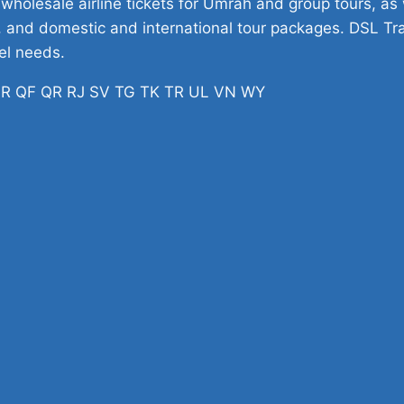
 wholesale airline tickets for Umrah and group tours, as w
ets, and domestic and international tour packages. DSL Tr
vel needs.
H PR QF QR RJ SV TG TK TR UL VN WY