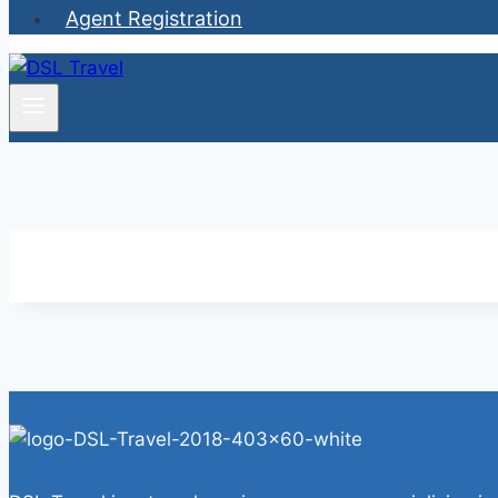
Agent Registration