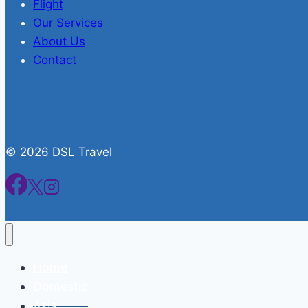
Flight
Our Services
About Us
Contact
© 2026 DSL Travel
Home
Domestic
Asia