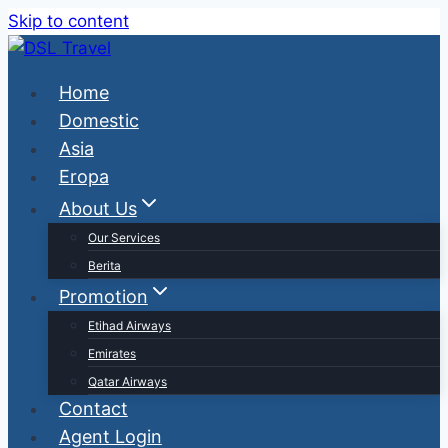
Skip to content
Home
Domestic
Asia
Eropa
About Us
Our Services
Berita
Promotion
Etihad Airways
Emirates
Qatar Airways
Contact
Agent Login