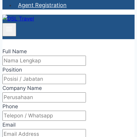
Agent Registration
Full Name
Position
Company Name
Phone
Email