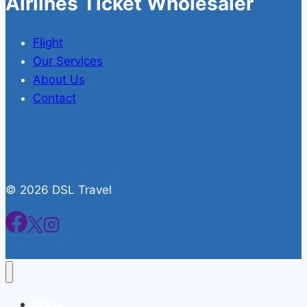
Airlines Ticket Wholesaler
Flight
Our Services
About Us
Contact
© 2026 DSL Travel
Home