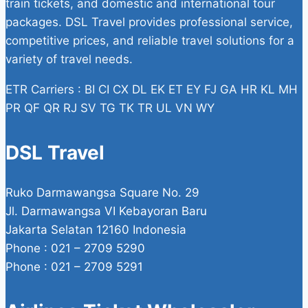
train tickets, and domestic and international tour
packages. DSL Travel provides professional service,
competitive prices, and reliable travel solutions for a
variety of travel needs.
ETR Carriers : BI CI CX DL EK ET EY FJ GA HR KL MH
PR QF QR RJ SV TG TK TR UL VN WY
DSL Travel
Ruko Darmawangsa Square No. 29
Jl. Darmawangsa VI Kebayoran Baru
Jakarta Selatan 12160 Indonesia
Phone : 021 – 2709 5290
Phone : 021 – 2709 5291