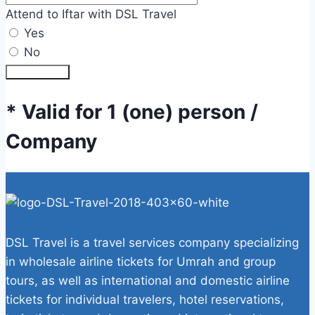
Attend to Iftar with DSL Travel
Yes
No
Submit Form
* Valid for 1 (one) person /
Company
DSL Travel is a travel services company specializing
in wholesale airline tickets for Umrah and group
tours, as well as international and domestic airline
tickets for individual travelers, hotel reservations,