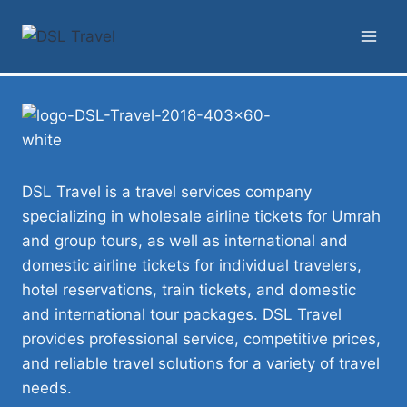
DSL Travel is a travel services company
specializing in wholesale airline tickets for Umrah
and group tours, as well as international and
domestic airline tickets for individual travelers,
hotel reservations, train tickets, and domestic
and international tour packages. DSL Travel
provides professional service, competitive prices,
and reliable travel solutions for a variety of travel
needs.