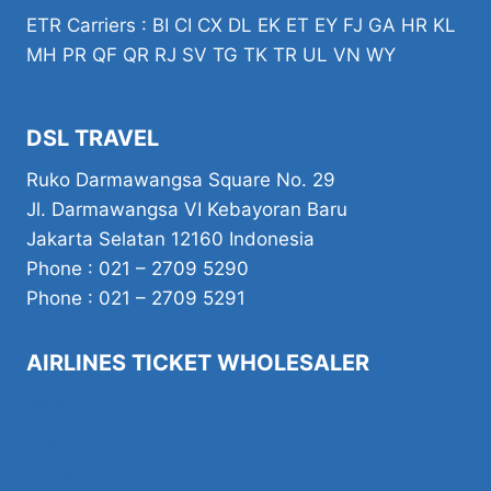
ETR Carriers : BI CI CX DL EK ET EY FJ GA HR KL
MH PR QF QR RJ SV TG TK TR UL VN WY
DSL TRAVEL
Ruko Darmawangsa Square No. 29
Jl. Darmawangsa VI Kebayoran Baru
Jakarta Selatan 12160 Indonesia
Phone : 021 – 2709 5290
Phone : 021 – 2709 5291
AIRLINES TICKET WHOLESALER
Flight
Our Services
About Us