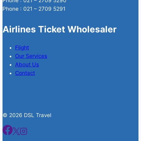
Phone : 021 – 2709 5290
Phone : 021 – 2709 5291
Airlines Ticket Wholesaler
Flight
Our Services
About Us
Contact
© 2026 DSL Travel