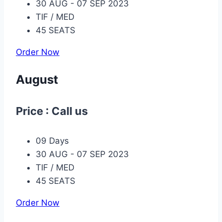
30 AUG - 07 SEP 2023
TIF / MED
45 SEATS
Order Now
August
Price : Call us
09 Days
30 AUG - 07 SEP 2023
TIF / MED
45 SEATS
Order Now