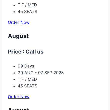
TIF / MED
45 SEATS
Order Now
August
Price : Call us
09 Days
30 AUG - 07 SEP 2023
TIF / MED
45 SEATS
Order Now