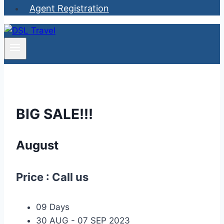
Agent Registration
BIG
SALE!!!
August
Price : Call us
09 Days
30 AUG - 07 SEP 2023