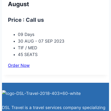
August
Price : Call us
09 Days
30 AUG - 07 SEP 2023
TIF / MED
45 SEATS
Order Now
DSL Travel is a travel services company specializing