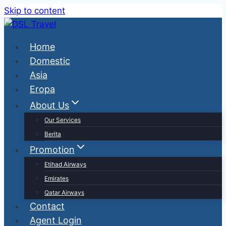
Skip to content
Home
Domestic
Asia
Eropa
About Us
Our Services
Berita
Promotion
Etihad Airways
Emirates
Qatar Airways
Contact
Agent Login