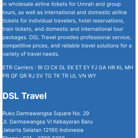
in wholesale airline tickets for Umrah and group
tours, as well as international and domestic airline
tickets for individual travelers, hotel reservations,
train tickets, and domestic and international tour
packages. DSL Travel provides professional service,
competitive prices, and reliable travel solutions for a
variety of travel needs.
ETR Carriers : BI CI CX DL EK ET EY FJ GA HR KL MH
PR QF QR RJ SV TG TK TR UL VN WY
DSL Travel
Ruko Darmawangsa Square No. 29
Jl. Darmawangsa VI Kebayoran Baru
Jakarta Selatan 12160 Indonesia