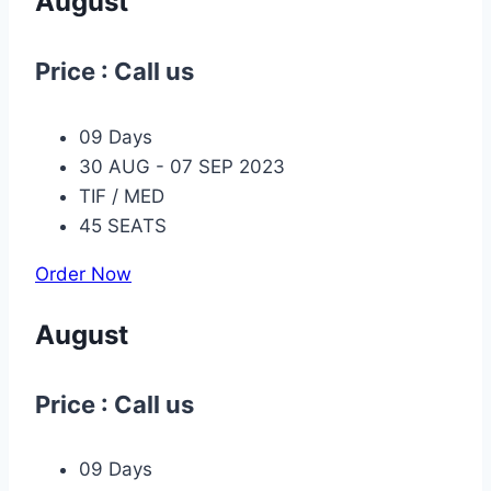
August
Price : Call us
09 Days
30 AUG - 07 SEP 2023
TIF / MED
45 SEATS
Order Now
August
Price : Call us
09 Days