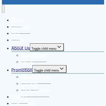
Home
Domestic
Asia
Eropa
About Us
Toggle child menu
Our Services
Berita
Promotion
Toggle child menu
Etihad Airways
Emirates
Qatar Airways
Contact
Agent Login