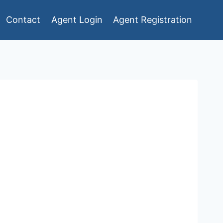
Contact
Agent Login
Agent Registration