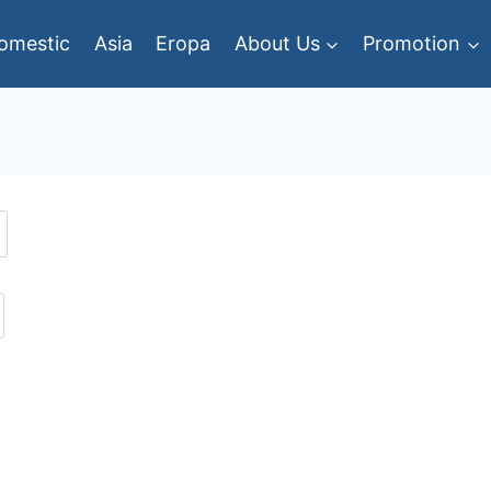
omestic
Asia
Eropa
About Us
Promotion