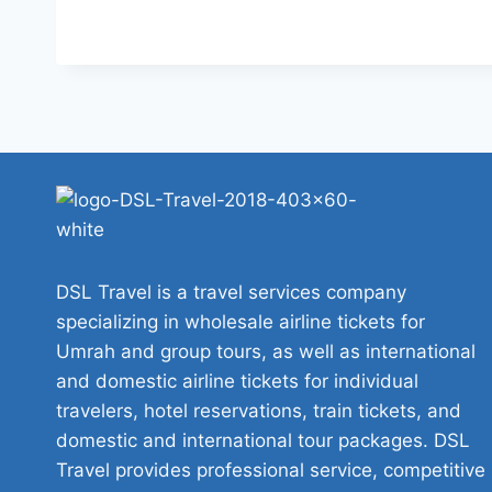
DSL Travel is a travel services company
specializing in wholesale airline tickets for
Umrah and group tours, as well as international
and domestic airline tickets for individual
travelers, hotel reservations, train tickets, and
domestic and international tour packages. DSL
Travel provides professional service, competitive