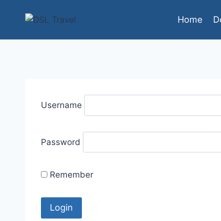
Skip
Home
D
to
content
Username
Password
Remember