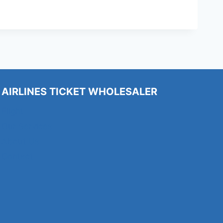
AIRLINES TICKET WHOLESALER
Flight
Our Services
About Us
Contact