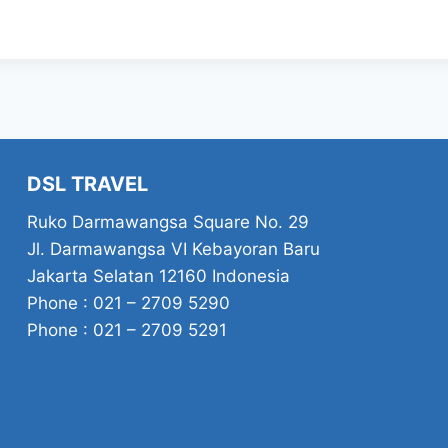
DSL TRAVEL
Ruko Darmawangsa Square No. 29
Jl. Darmawangsa VI Kebayoran Baru
Jakarta Selatan 12160 Indonesia
Phone : 021 – 2709 5290
Phone : 021 – 2709 5291