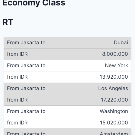
Economy Class
RT
Dubai
8.000.000
New York
13.920.000
Los Angeles
17.220.000
Washington
15.020.000
Amsterdam