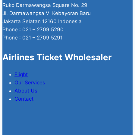
Ruko Darmawangsa Square No. 29
Jl. Darmawangsa VI Kebayoran Baru
Jakarta Selatan 12160 Indonesia
Phone : 021 – 2709 5290
Phone : 021 – 2709 5291
Airlines Ticket Wholesaler
Flight
Our Services
About Us
Contact