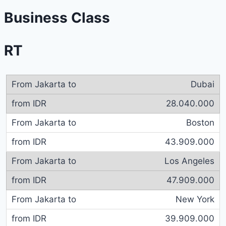
Business Class
RT
Dubai
28.040.000
Boston
43.909.000
Los Angeles
47.909.000
New York
39.909.000