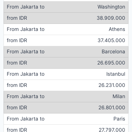
Washington
38.909.000
Athens
37.405.000
Barcelona
26.695.000
Istanbul
26.231.000
Milan
26.801.000
Paris
27.797.000