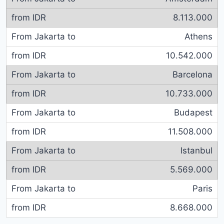
8.113.000
Athens
10.542.000
Barcelona
10.733.000
Budapest
11.508.000
Istanbul
5.569.000
Paris
8.668.000