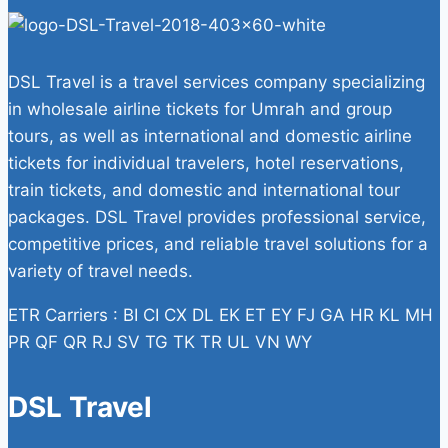
DSL Travel is a travel services company specializing
in wholesale airline tickets for Umrah and group
tours, as well as international and domestic airline
tickets for individual travelers, hotel reservations,
train tickets, and domestic and international tour
packages. DSL Travel provides professional service,
competitive prices, and reliable travel solutions for a
variety of travel needs.
ETR Carriers : BI CI CX DL EK ET EY FJ GA HR KL MH
PR QF QR RJ SV TG TK TR UL VN WY
DSL Travel