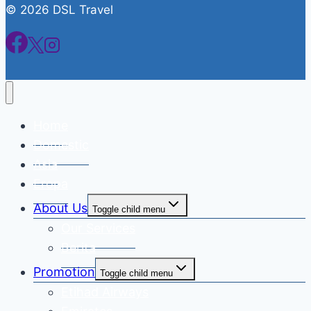
© 2026 DSL Travel
Home
Domestic
Asia
Eropa
About Us
Toggle child menu
Our Services
Berita
Promotion
Toggle child menu
Etihad Airways