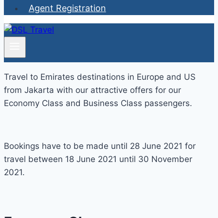
Agent Registration
Travel to Emirates destinations in Europe and US
from Jakarta with our attractive offers for our
Economy Class and Business Class passengers.
Bookings have to be made until 28 June 2021 for
travel between 18 June 2021 until 30 November
2021.