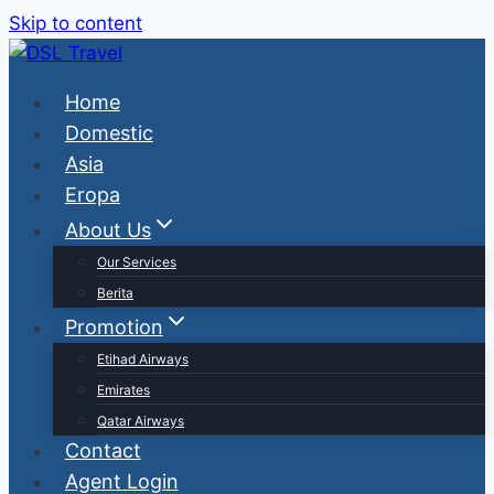
Skip to content
Home
Domestic
Asia
Eropa
About Us
Our Services
Berita
Promotion
Etihad Airways
Emirates
Qatar Airways
Contact
Agent Login