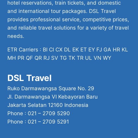
hotel reservations, train tickets, and domestic
and international tour packages. DSL Travel
provides professional service, competitive prices,
and reliable travel solutions for a variety of travel
needs.
ETR Carriers : BI CI CX DL EK ET EY FJ GA HR KL
MH PR QF QR RJ SV TG TK TR UL VN WY
DSL Travel
Ruko Darmawangsa Square No. 29
Jl. Darmawangsa VI Kebayoran Baru
Jakarta Selatan 12160 Indonesia
Phone : 021 – 2709 5290
Phone : 021 – 2709 5291