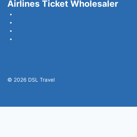
Airlines Ticket Wholesaler
Flight
Our Services
About Us
Contact
© 2026 DSL Travel
Home
Domestic