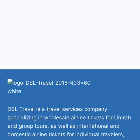
DSL Travel is a travel services company
specializing in wholesale airline tickets for Umrah
and group tours, as well as international and
domestic airline tickets for individual travelers,