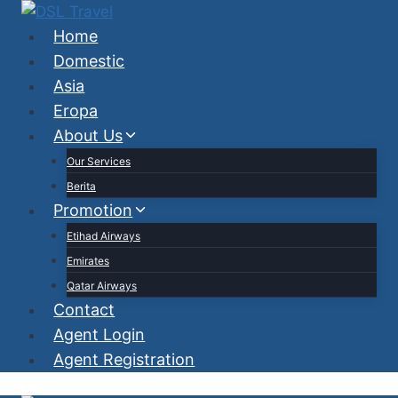
Skip
to
Home
content
Domestic
Asia
Eropa
About Us
Our Services
Berita
Promotion
Etihad Airways
Emirates
Qatar Airways
Contact
Agent Login
Agent Registration